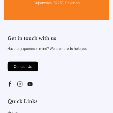
Gujranwala, 52250, Pakistan
Get in touch with us
Have any queries in mind? We are here to help you
Contact Us
Quick Links
Home