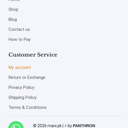
Shop
Blog
Contact us
How to Pay
Customer Service
My account
Return or Exchange
Privacy Policy
Shipping Policy
Terms & Conditions
© 2026 mani.pk | ⚡ by
PANTHRON