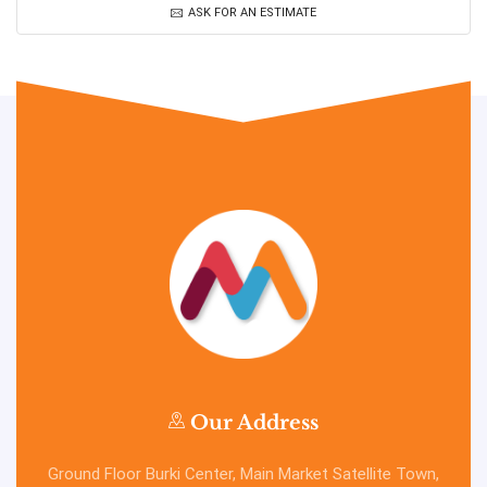
ASK FOR AN ESTIMATE
Our Address
Ground Floor Burki Center, Main Market Satellite Town,