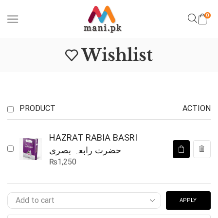
0
Wishlist
PRODUCT
ACTION
HAZRAT RABIA BASRI
حضرت رابعہ بصری
₨
1,250
APPLY