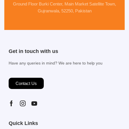
Ground Floor Burki Center, Main Market Satellite Town,
Gujranwala, 52250, Pakistan
Get in touch with us
Have any queries in mind? We are here to help you
Contact Us
Quick Links