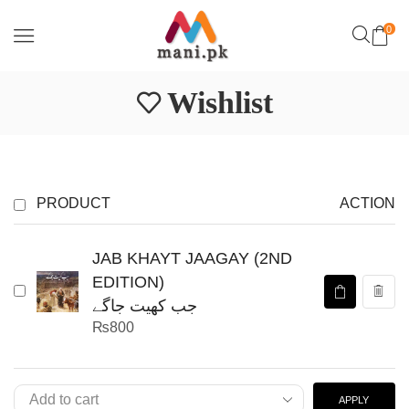
0
Wishlist
PRODUCT
ACTION
JAB KHAYT JAAGAY (2ND
EDITION)
جب کھیت جاگے
₨
800
APPLY