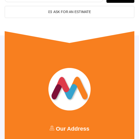
ASK FOR AN ESTIMATE
Our Address