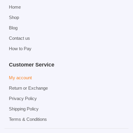
Home
Shop
Blog
Contact us
How to Pay
Customer Service
My account
Return or Exchange
Privacy Policy
Shipping Policy
Terms & Conditions