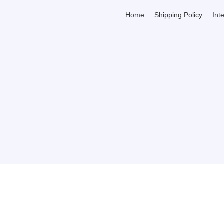
Home
Shipping Policy
Int