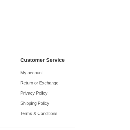
Customer Service
My account
Return or Exchange
Privacy Policy
Shipping Policy
Terms & Conditions