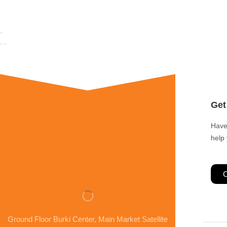
Get
Have
help
C
Ground Floor Burki Center, Main Market Satellite