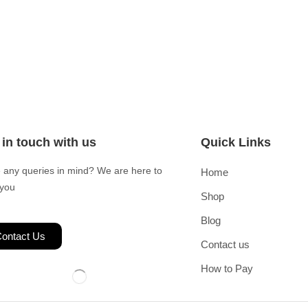
 in touch with us
Quick Links
 any queries in mind? We are here to
Home
 you
Shop
Blog
ontact Us
Contact us
How to Pay