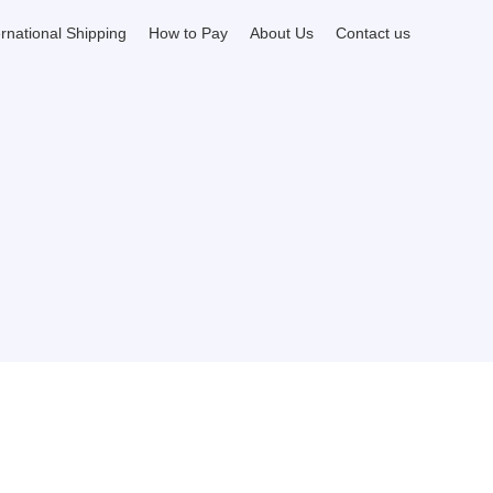
ernational Shipping
How to Pay
About Us
Contact us