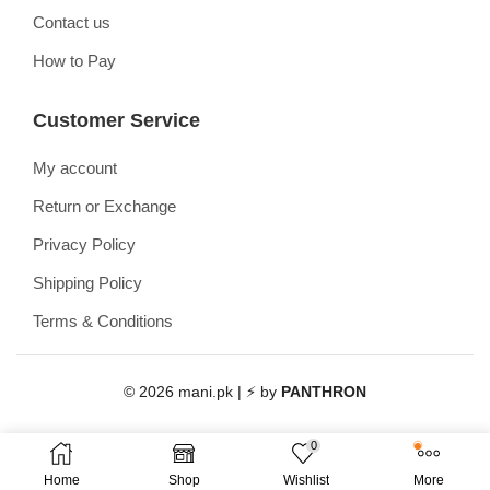
Contact us
How to Pay
Customer Service
My account
Return or Exchange
Privacy Policy
Shipping Policy
Terms & Conditions
© 2026 mani.pk | ⚡ by
PANTHRON
0
Home
Shop
Wishlist
More