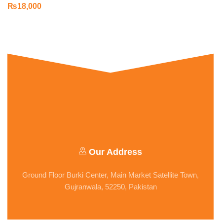
₨
18,000
Our Address
Ground Floor Burki Center, Main Market Satellite Town,
Gujranwala, 52250, Pakistan