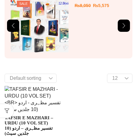
SALE
₨
8,050
₨
5,575
TAFSIR E MAZHARI –
URDU (10 VOL SET)
تفسیر مظہری – اردو (10
جلدیں سیٹ)