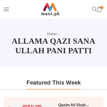
0
Home
ALLAMA QAZI SANA
ULLAH PANI PATTI
Featured This Week
Qasim Ali Shah...