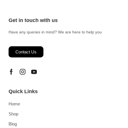
Get in touch with us
Have any queries in mind? We are here to help you
Contact Us
Quick Links
Home
Shop
Blog