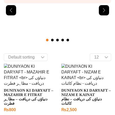
DUNIYAON KI DARYAFT –
DUNIYAON KI DARYAFT –
MAZAHIR E FITRAT
NIZAM E KAINAT
دنیاؤں کی دریافت – مظاہر
دنیاؤں کی دریافت – نظام
فطرت
کائنات
₨
800
₨
2,500