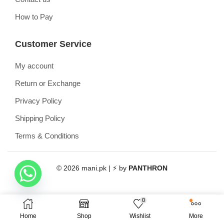
How to Pay
Customer Service
My account
Return or Exchange
Privacy Policy
Shipping Policy
Terms & Conditions
© 2026 mani.pk | ⚡ by
PANTHRON
0
Home
Shop
Wishlist
More