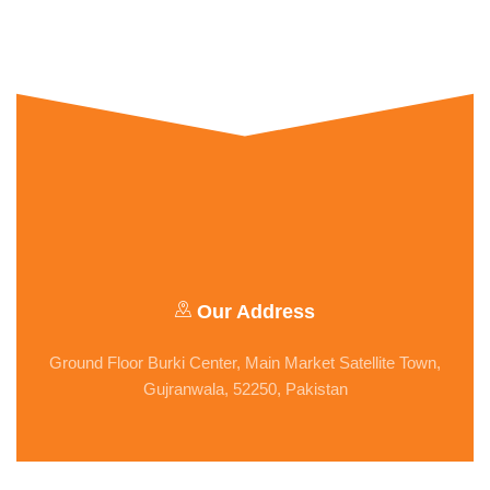
Our Address
Ground Floor Burki Center, Main Market Satellite Town,
Gujranwala, 52250, Pakistan