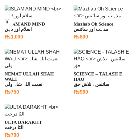
ISLAM AND MIND
Mazhab Oh Science
اسلام اور ذہن
مذہب اور سائنس
₨
1,000
₨
800
NEMAT ULLAH SHAH
SCIENCE – TALASH E
WALI
HAQ
نعمت اللہ شاہ ولی
سائنس : تلاش حق
₨
750
₨
900
ULTA DARAKHT
الٹا درخت
₨
700