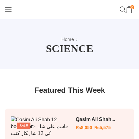
0
Home
SCIENCE
Featured This Week
Qasim Ali Shah...
SALE
₨
8,050
₨
5,575