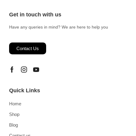
Get in touch with us
Have any queries in mind? We are here to help you
Contact Us
Quick Links
Home
Shop
Blog
Contact us