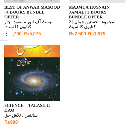
BEST OF ANWAR MASOOD
MAJMUA HUSNAIN
| 4 BOOKS BUNDLE
JAMAL | 2 BOOKS
OFFER
BUNDLE OFFER
بیسٹ آف انور مسعود | چار
مجموعہ حسنین جمال | 2
کتابوں کا سیٹ
کتابوں کا سیٹ
₨
7,700
₨
5,075
₨
2,500
₨
1,875
SCIENCE – TALASH E
HAQ
سائنس : تلاش حق
₨
900