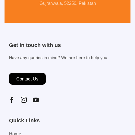
Gujranwala, 52250, Pakistan
Get in touch with us
Have any queries in mind? We are here to help you
Contact Us
Quick Links
Home