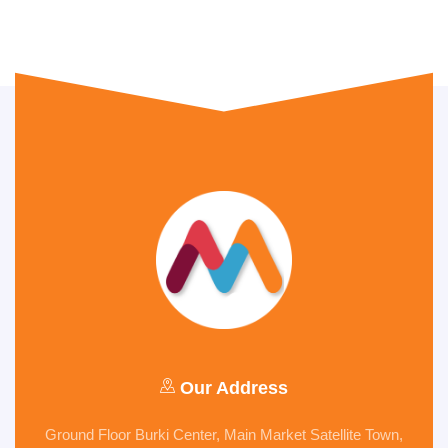
Our Address
Ground Floor Burki Center, Main Market Satellite Town,