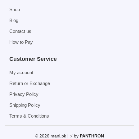
Shop
Blog
Contact us
How to Pay
Customer Service
My account
Return or Exchange
Privacy Policy
Shipping Policy
Terms & Conditions
© 2026 mani.pk | ⚡ by
PANTHRON