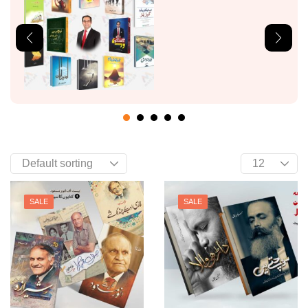
SALE
SALE