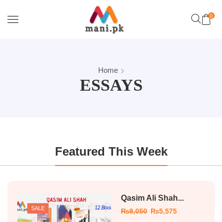
0
Home
ESSAYS
Featured This Week
Qasim Ali Shah...
SALE
₨
8,050
₨
5,575