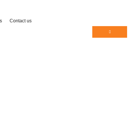
s
Contact us