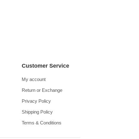
Customer Service
My account
Return or Exchange
Privacy Policy
Shipping Policy
Terms & Conditions