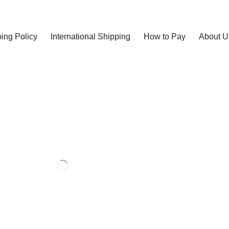
ing Policy
International Shipping
How to Pay
About U