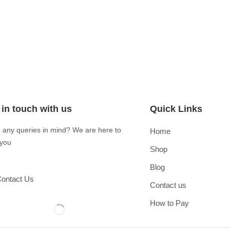
 in touch with us
Quick Links
 any queries in mind? We are here to
Home
 you
Shop
Blog
ontact Us
Contact us
How to Pay