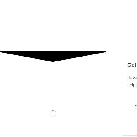
Get
Have
help
C
Ground Floor Burki Center, Main Market Satellite
Town, Gujranwala, 52250, Pakistan