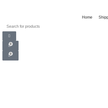
Home
Shipp
0
0