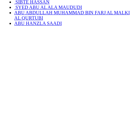
SIBTE HASSAN
SYED ABU AL ALA MAUDUDI
ABU ABDULLAH MUHAMMAD BIN FARJ AL MALKI
AL QURTUBI
ABU HANZLA SAADI