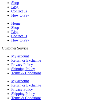
Shop
Blog
Contact us
How to Pay
Home
Shop
Blog
Contact us
How to Pay
Customer Service
My account
Return or Exchange
Privacy Policy
Shipping Policy
Terms & Conditions
My account
Return or Exchange
Privacy Policy
Shipping Policy
Terms & Conditions