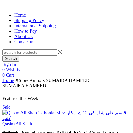
Home
Shipping Policy
International Shipping
How to Pay
About Us
Contact us
Search
Sign In
0
Wishlist
0
Cart
Home
XStore Authors
SUMAIRA HAMEED
SUMAIRA HAMEED
Featured this Week
Sale
Qasim Ali Shah...
₨
8,050
Original price was: ₨8,050.
₨
5,575
Current price is: