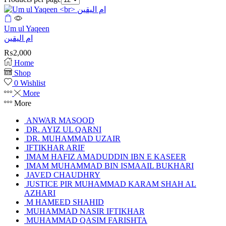
Um ul Yaqeen
ام الیقین
₨
2,000
Home
Shop
0
Wishlist
More
More
ANWAR MASOOD
DR. AYIZ UL QARNI
DR. MUHAMMAD UZAIR
IFTIKHAR ARIF
IMAM HAFIZ AMADUDDIN IBN E KASEER
IMAM MUHAMMAD BIN ISMAAIL BUKHARI
JAVED CHAUDHRY
JUSTICE PIR MUHAMMAD KARAM SHAH AL
AZHARI
M HAMEED SHAHID
MUHAMMAD NASIR IFTIKHAR
MUHAMMAD QASIM FARISHTA