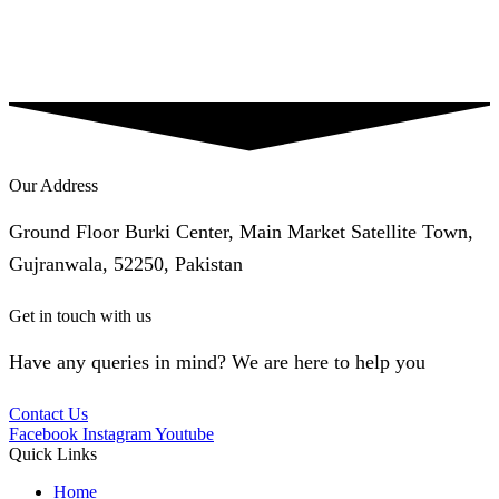
Our Address
Ground Floor Burki Center, Main Market Satellite Town,
Gujranwala, 52250, Pakistan
Get in touch with us
Have any queries in mind? We are here to help you
Contact Us
Facebook
Instagram
Youtube
Quick Links
Home