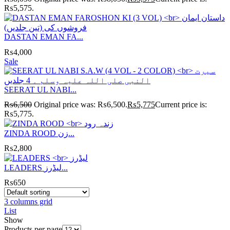
₨5,575.
DASTAN EMAN FA...
₨
4,000
Sale
SEERAT UL NABI...
₨
6,500
Original price was: ₨6,500.
₨
5,775
Current price is:
₨5,775.
ZINDA ROOD زن...
₨
2,800
LEADERS لیڈرز...
₨
650
3 columns grid
List
Show
Products per page