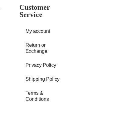
s
Customer
Service
My account
Return or
Exchange
Privacy Policy
Shipping Policy
Terms &
Conditions