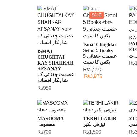
SALE
KA
PA
Ismat Chughtai
ED
Set of 5 Books
ISMAT
کاغ
عصمت چغتائی 5
CHUGHTAI
بکس کا سیٹ
KAY SHAHKAR
₨
AFSANAY
₨
5,550
عصمت چغتائی کے
₨
3,975
شاہکار افسانے
₨
950
MASOOMA
TERHI LAKIR
ZI
معصومہ
ٹیڑھی لکیر
ضد
₨
700
₨
1,500
₨