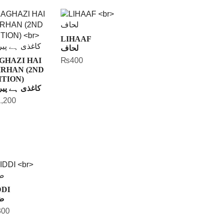
LIHAAF
لحاف
GHAZI HAI
₨
400
IRHAN (2ND
ITION)
ذی ہے پیرہن
1,200
DDI
ی
300