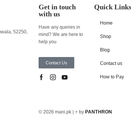
Get in touch
Quick Link
with us
Home
Have any queries in
nwala, 52250,
mind? We are here to
Shop
help you
Blog
Contact Us
Contact us
How to Pay
© 2026 mani.pk | ⚡ by
PANTHRON