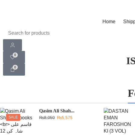
Home
Shipp
0
I
0
F
Qasim Ali Shah...
SALE
₨
8,050
₨
5,575