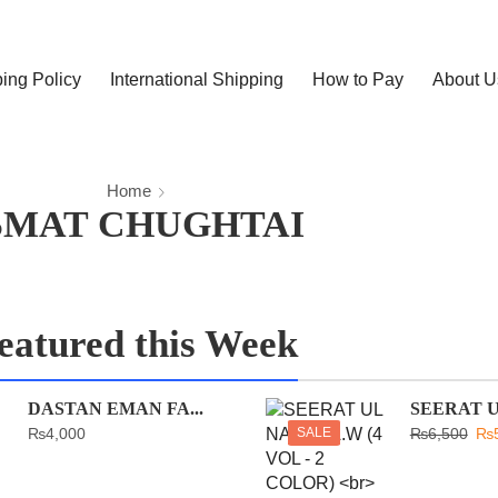
ing Policy
International Shipping
How to Pay
About U
Home
SMAT CHUGHTAI
eatured this Week
DASTAN EMAN FA...
SEERAT UL
₨
4,000
SALE
₨
6,500
₨