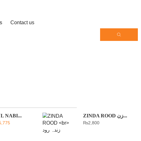
s
Contact us
 NABI...
ZINDA ROOD زن...
5,775
₨
2,800