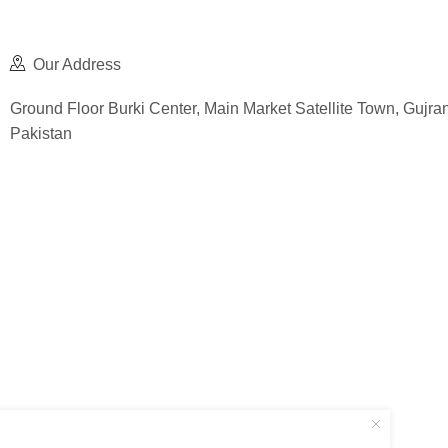
Our Address
Ground Floor Burki Center, Main Market Satellite Town, Gujra
Pakistan