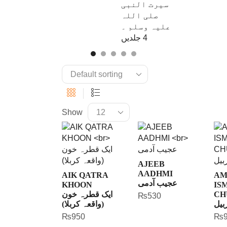
Show
AJEEB
AADHMI
AIK QATRA
AM
عجیب آدمی
KHOON
IS
ایک قطرہ خون
CH
₨
530
(واقعہ کربلا)
امر
₨
950
₨