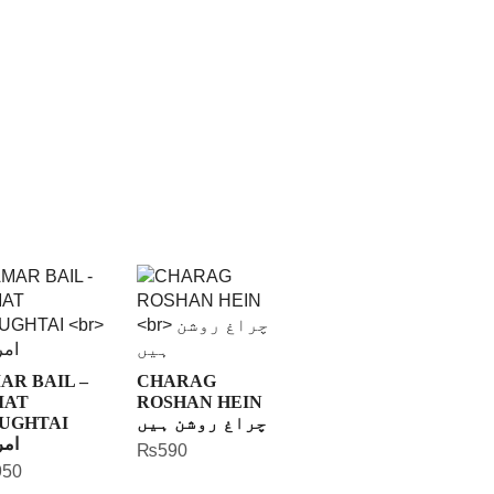
AR BAIL –
CHARAG
MAT
ROSHAN HEIN
UGHTAI
چراغ روشن ہیں
بیل
₨
590
950