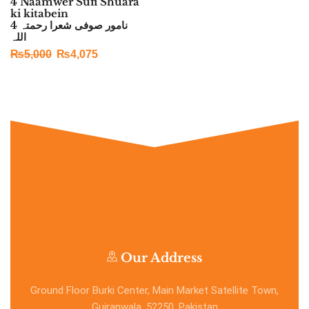
4 Naamwer Sufi Shuara
ki kitabein
4 نامور صوفی شعرا رحمتہ
اللہ
₨
5,000
₨
4,075
Our Address
Ground Floor Burki Center, Main Market Satellite Town,
Gujranwala, 52250, Pakistan