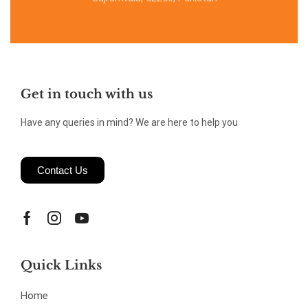
Get in touch with us
Have any queries in mind? We are here to help you
Contact Us
Quick Links
Home