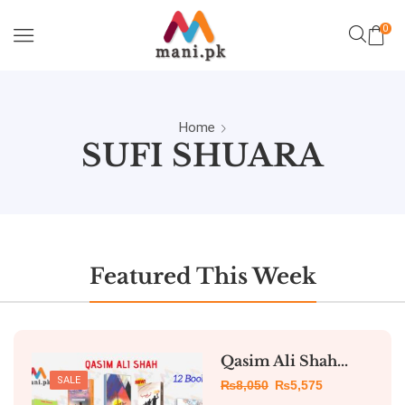
0
Home
SUFI SHUARA
Featured This Week
Qasim Ali Shah...
SALE
₨
8,050
₨
5,575