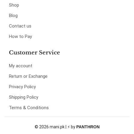
Shop
Blog
Contact us
How to Pay
Customer Service
My account
Return or Exchange
Privacy Policy
Shipping Policy
Terms & Conditions
© 2026 mani.pk | ⚡ by
PANTHRON