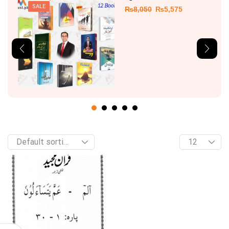
SALE
₨
8,050
₨
5,575