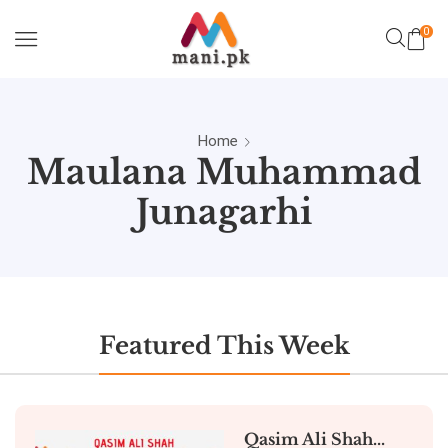
0
Home
Maulana Muhammad
Junagarhi
Featured This Week
Qasim Ali Shah...