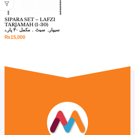
SIPARA SET – LAFZI
TARJAMAH (1-30)
سیپارہ سیٹ ۔ مکمل ۳۰ پارے
₨
15,000