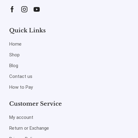
Quick Links
Home
Shop
Blog
Contact us
How to Pay
Customer Service
My account
Return or Exchange