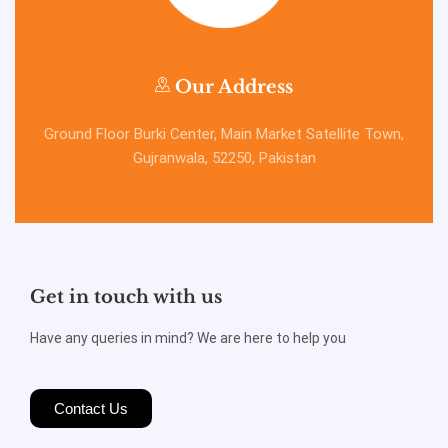
Our Address
Ground Floor Burki Center, Main Market Satellite Town,
Gujranwala, 52250, Pakistan
Get in touch with us
Have any queries in mind? We are here to help you
Contact Us