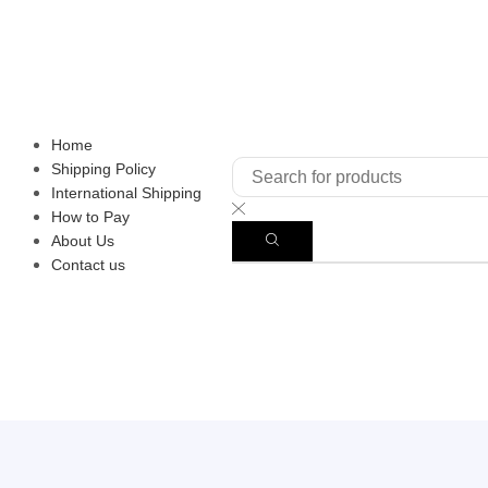
Home
Shipping Policy
International Shipping
How to Pay
About Us
Contact us