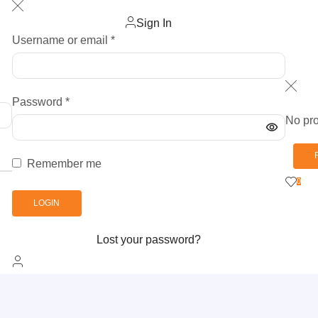
Sign In
Username or email
*
Password
*
No pro
Remember me
0
LOGIN
Lost your password?