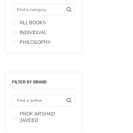
ALL BOOKS
INDIVIDUAL
PHILOSOPHY
FILTER BY BRAND
PROF. ARSHAD
JAVEED