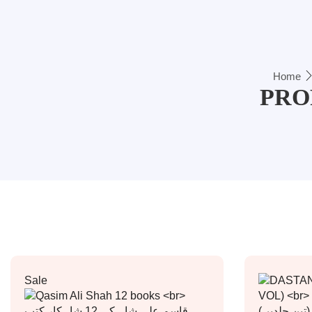
Home
PRO
Sale