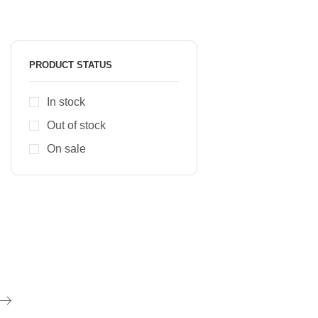
PRODUCT STATUS
In stock
Out of stock
On sale