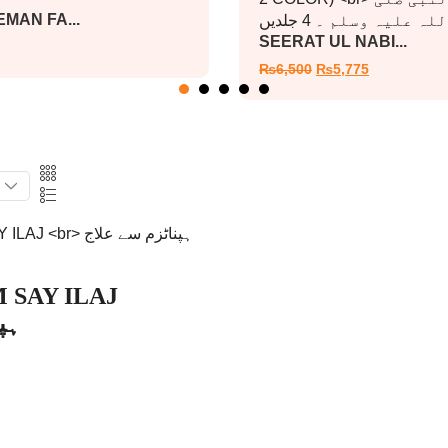
MAN FA...
SEERAT UL NABI...
₨
6,500
₨
5,775
 SAY ILAJ
اج