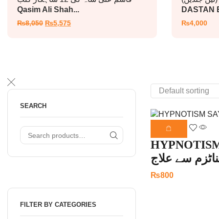
Qasim Ali Shah...
DASTAN E
₨
8,050
₨
5,575
₨
4,000
SEARCH
HYPNOTISM
ہپناٹزم سے عل
₨
800
FILTER BY CATEGORIES