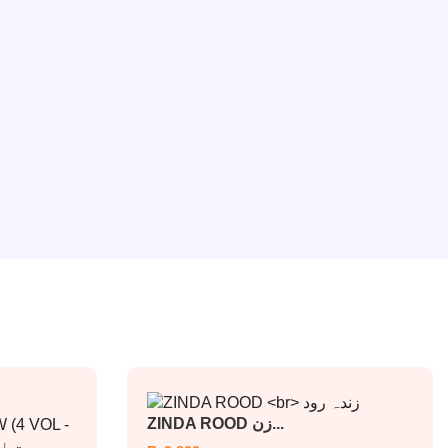
ZINDA ROOD زن...