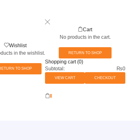
Cart
No products in the cart.
Wishlist
ducts in the wishlist.
RETURN TO SHOP
Shopping cart (0)
Subtotal:
₨
0
RETURN TO SHOP
VIEW CART
CHECKOUT
0