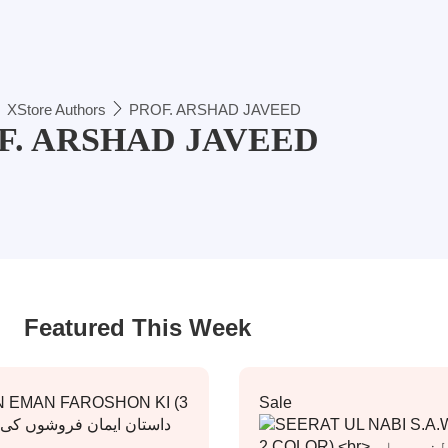
XStore Authors
PROF. ARSHAD JAVEED
F. ARSHAD JAVEED
Featured This Week
Sale