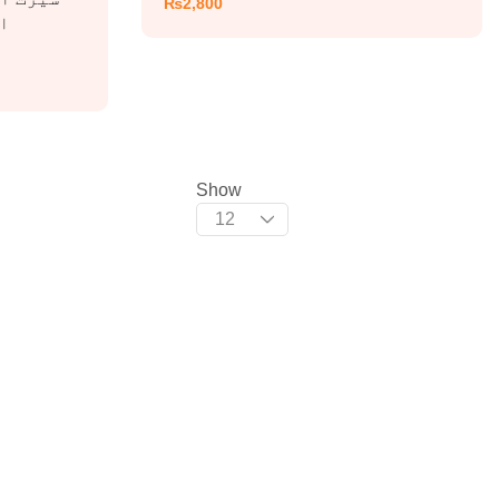
₨
2,800
Show