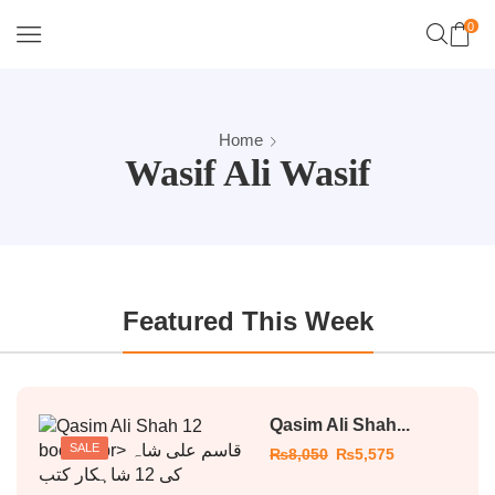
0
Home
Wasif Ali Wasif
Featured This Week
Qasim Ali Shah...
SALE
₨
8,050
₨
5,575