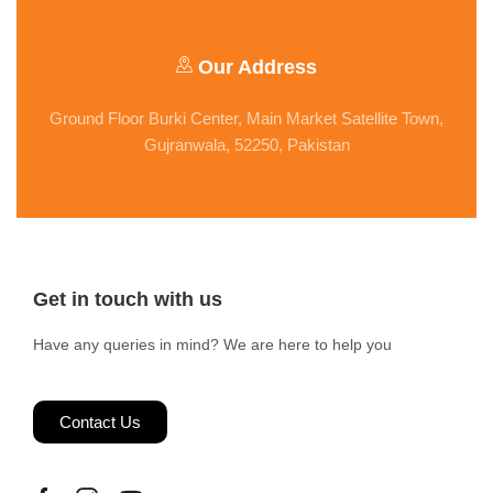
Our Address
Ground Floor Burki Center, Main Market Satellite Town,
Gujranwala, 52250, Pakistan
Get in touch with us
Have any queries in mind? We are here to help you
Contact Us