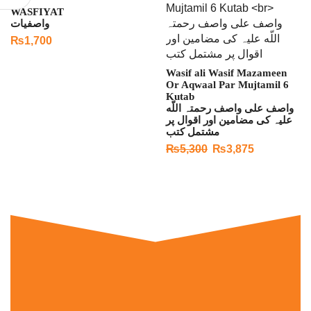
WASFIYAT
واصفیات
₨
1,700
Wasif ali Wasif Mazameen
Or Aqwaal Par Mujtamil 6
Kutab
واصف علی واصف رحمتہ اللّه
علیہ کی مضامین اور اقوال پر
مشتمل کتب
₨
5,300
₨
3,875