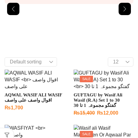
SALE
AQWAL WASIF ALI WASIF
GUFTAGU by Wasif Ali
اقوال واصف علی واصف
Wasif (R.A) Set 1 to 30
گفتگو مجموعہ 1 تا 30
₨
1,700
₨
15,400
₨
12,000
SALE