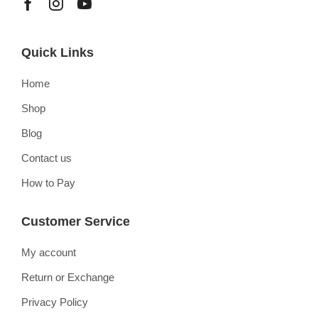
Quick Links
Home
Shop
Blog
Contact us
How to Pay
Customer Service
My account
Return or Exchange
Privacy Policy