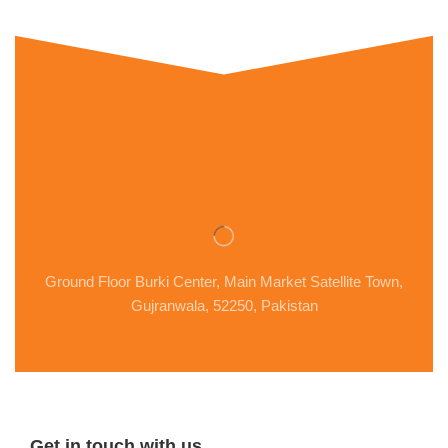
Ground Floor Burki Center, Main Market Satellite Town,
Gujranwala, 52250, Pakistan
Get in touch with us