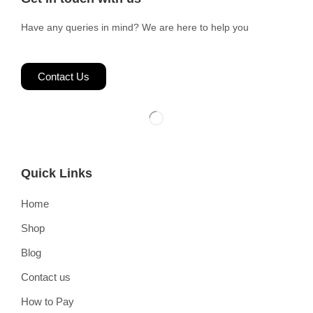
Have any queries in mind? We are here to help you
Contact Us
Quick Links
Home
Shop
Blog
Contact us
How to Pay