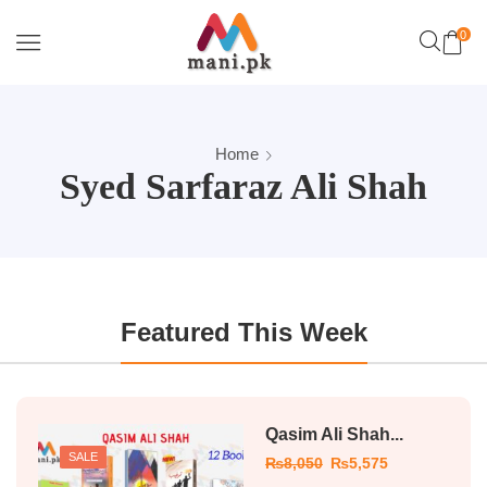
0
Home
Syed Sarfaraz Ali Shah
Featured This Week
Qasim Ali Shah...
SALE
₨
8,050
₨
5,575