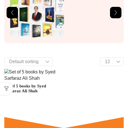
Set of 5 books by Syed
Sarfaraz Ali Shah