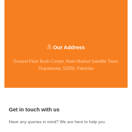
Our Address
Ground Floor Burki Center, Main Market Satellite Town,
Gujranwala, 52250, Pakistan
Get in touch with us
Have any queries in mind? We are here to help you