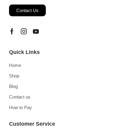
Contact Us
Quick Links
Home
Shop
Blog
Contact us
How to Pay
Customer Service