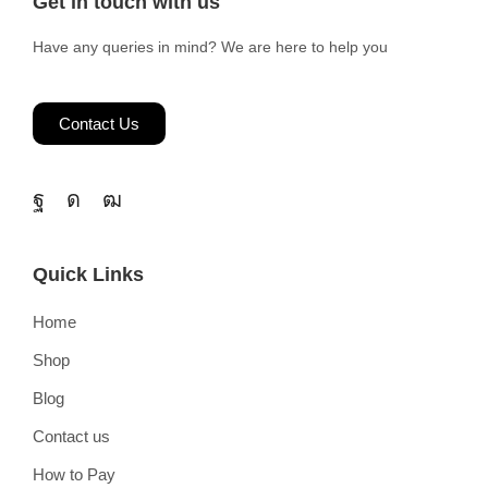
Get in touch with us
Have any queries in mind? We are here to help you
Contact Us
Quick Links
Home
Shop
Blog
Contact us
How to Pay