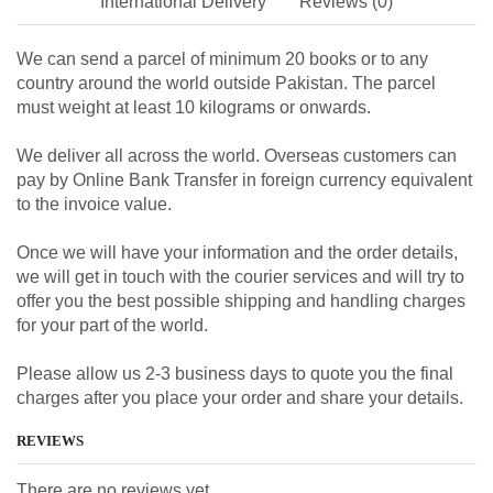
International Delivery
Reviews (0)
We can send a parcel of minimum 20 books or to any
country around the world outside Pakistan. The parcel
must weight at least 10 kilograms or onwards.
We deliver all across the world. Overseas customers can
pay by Online Bank Transfer in foreign currency equivalent
to the invoice value.
Once we will have your information and the order details,
we will get in touch with the courier services and will try to
offer you the best possible shipping and handling charges
for your part of the world.
Please allow us 2-3 business days to quote you the final
charges after you place your order and share your details.
REVIEWS
There are no reviews yet.