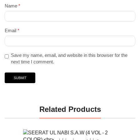
Name
*
Email
*
Save my name, email, and website in this browser for the
next time I comment.
Related Products