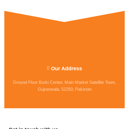
Our Address
Ground Floor Burki Center, Main Market Satellite Town,
Gujranwala, 52250, Pakistan