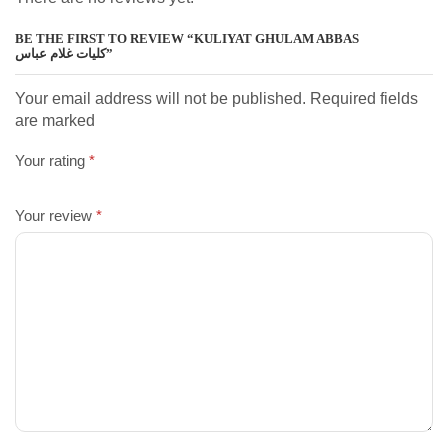
BE THE FIRST TO REVIEW “KULIYAT GHULAM ABBAS
کلیات غلام عباس”
Your email address will not be published. Required fields
are marked
Your rating
*
Your review
*