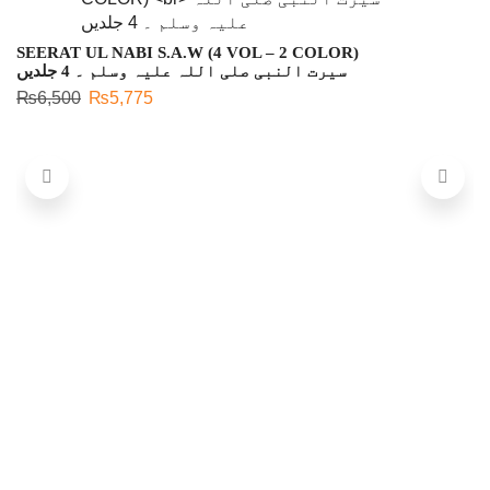
SEERAT UL NABI S.A.W (4 VOL – 2 COLOR)
سیرت النبی صلی اللہ علیہ وسلم ۔ 4 جلدیں
₨
6,500
₨
5,775
C
چ