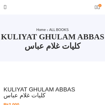
0
Home
ALL BOOKS
KULIYAT GHULAM ABBAS
کلیات غلام عباس
KULIYAT GHULAM ABBAS
کلیات غلام عباس
₨
2,000