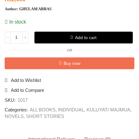
Author:
GHULAM ABBAS
In stock
Add to cart
OR
Buy now
Add to Wishlist
Add to Compare
SKU:
1017
Categories:
ALL BOOKS
,
INDIVIDUAL
,
KULLIYAT/ MAJMUA
,
NOVELS
,
SHORT STORIES