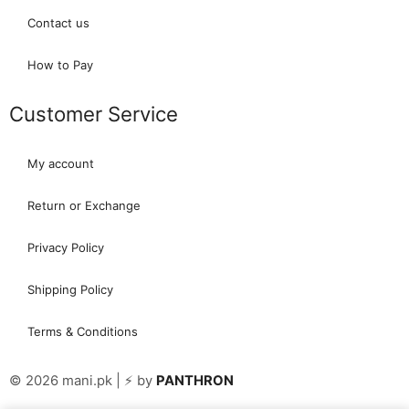
Contact us
How to Pay
Customer Service
My account
Return or Exchange
Privacy Policy
Shipping Policy
Terms & Conditions
© 2026 mani.pk | ⚡ by
PANTHRON