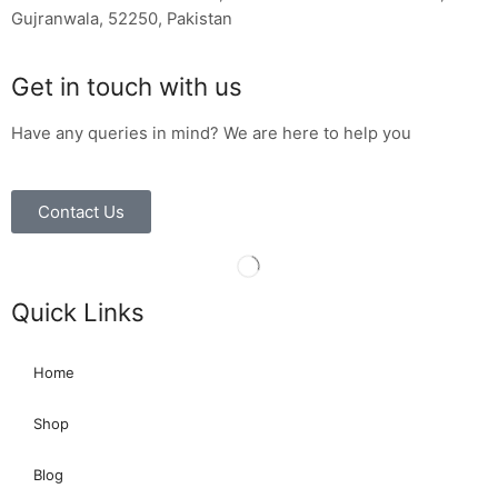
Gujranwala, 52250, Pakistan
Get in touch with us
Have any queries in mind? We are here to help you
Contact Us
Quick Links
Home
Shop
Blog