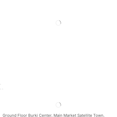
Ground Floor Burki Center, Main Market Satellite Town,