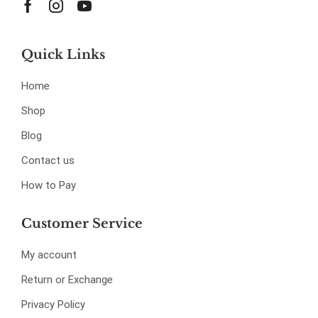
Quick Links
Home
Shop
Blog
Contact us
How to Pay
Customer Service
My account
Return or Exchange
Privacy Policy