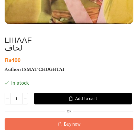
LIHAAF
لحاف
₨
400
Author:
ISMAT CHUGHTAI
In stock
Add to cart
OR
Buy now