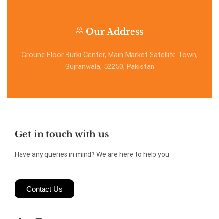
Our Address
Ground Floor Burki Center, Main Market Satellite Town,
Gujranwala, 52250, Pakistan
Get in touch with us
Have any queries in mind? We are here to help you
Contact Us