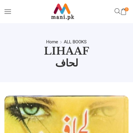
0
Home
ALL BOOKS
LIHAAF
لحاف