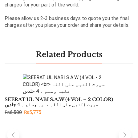
charges for your part of the world.
Please allow us 2-3 business days to quote you the final
charges after you place your order and share your details.
Related Products
SEERAT UL NABI S.A.W (4 VOL – 2 COLOR)
سیرت النبی صلی اللہ علیہ وسلم ۔ 4 جلدیں
₨
6,500
₨
5,775