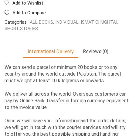
Add to Wishlist
Add to Compare
Categories:
ALL BOOKS
,
INDIVIDUAL
,
ISMAT CHUGHTAI
,
SHORT STORIES
International Delivery
Reviews (0)
We can send a parcel of minimum 20 books or to any
country around the world outside Pakistan. The parcel
must weight at least 10 kilograms or onwards.
We deliver all across the world. Overseas customers can
pay by Online Bank Transfer in foreign currency equivalent
to the invoice value.
Once we will have your information and the order details,
we will get in touch with the courier services and will try
to offer you the best possible shipping and handling