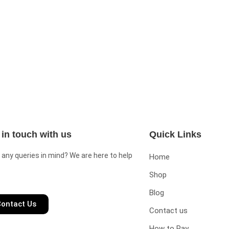
 in touch with us
Quick Links
 any queries in mind? We are here to help
Home
Shop
Blog
ontact Us
Contact us
How to Pay