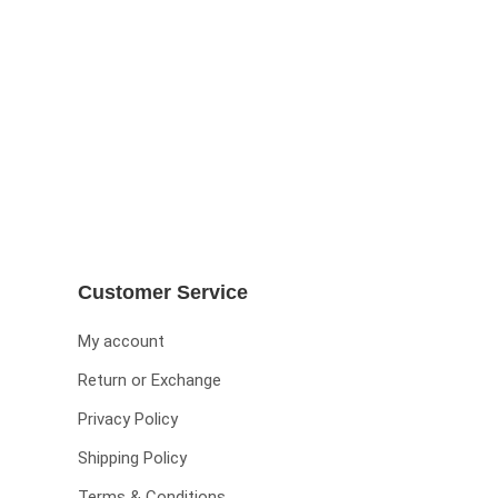
Customer Service
My account
Return or Exchange
Privacy Policy
Shipping Policy
Terms & Conditions