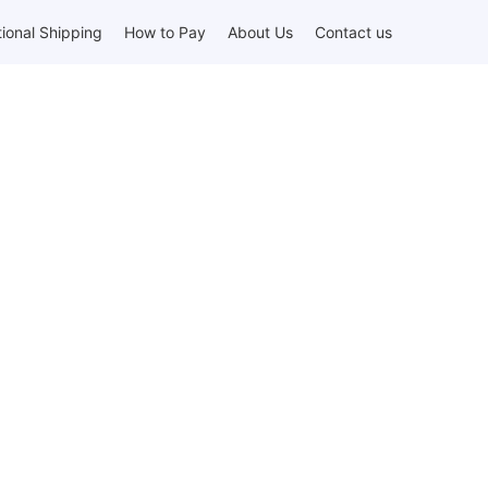
tional Shipping
How to Pay
About Us
Contact us