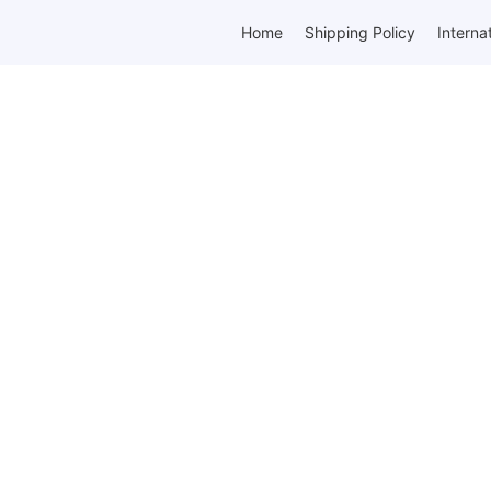
Home
Shipping Policy
Interna