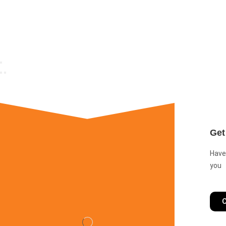
Get
Have
you
C