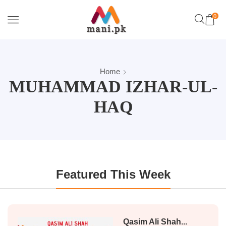
0
Home
MUHAMMAD IZHAR-UL-
HAQ
Featured This Week
Qasim Ali Shah...