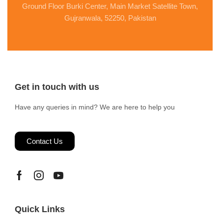
Ground Floor Burki Center, Main Market Satellite Town,
Gujranwala, 52250, Pakistan
Get in touch with us
Have any queries in mind? We are here to help you
Contact Us
Quick Links