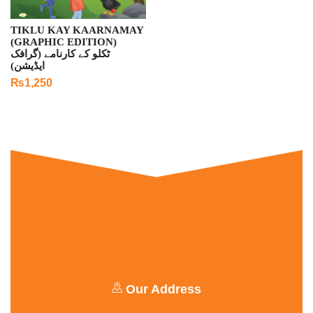
TIKLU KAY KAARNAMAY
(GRAPHIC EDITION)
ٹکلو کے کارنامے (گرافک
ایڈیشن)
₨
1,250
Our Address