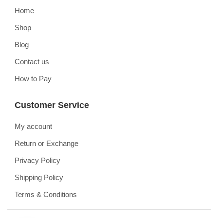
Home
Shop
Blog
Contact us
How to Pay
Customer Service
My account
Return or Exchange
Privacy Policy
Shipping Policy
Terms & Conditions