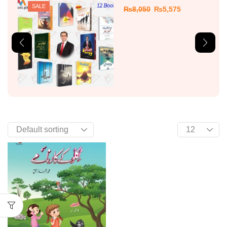
SALE
₨
8,050
₨
5,575