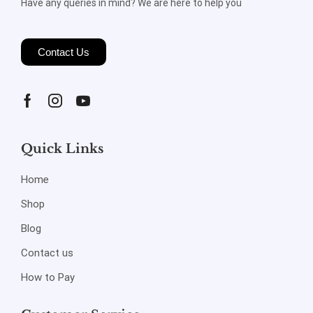
Have any queries in mind? We are here to help you
Contact Us
Quick Links
Home
Shop
Blog
Contact us
How to Pay