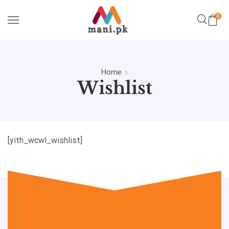
0
Home
Wishlist
[yith_wcwl_wishlist]