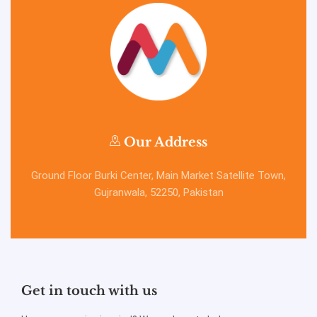
Our Address
Ground Floor Burki Center, Main Market Satellite Town,
Gujranwala, 52250, Pakistan
Get in touch with us