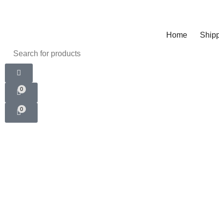
Home
Shipp
0
0