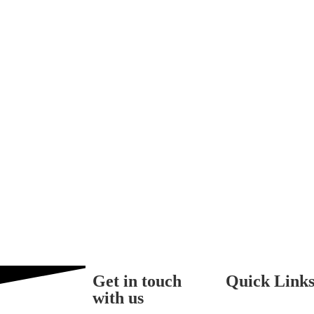
Get in touch
Quick Link
with us