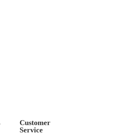
s
Customer
Service