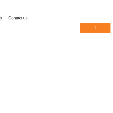
s
Contact us