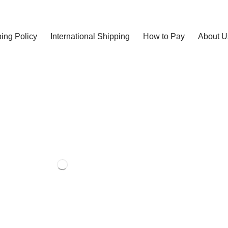
ing Policy
International Shipping
How to Pay
About U