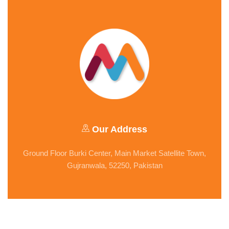
Our Address
Ground Floor Burki Center, Main Market Satellite Town,
Gujranwala, 52250, Pakistan