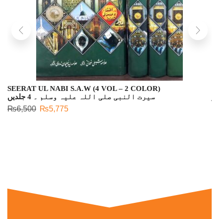
SEERAT UL NABI S.A.W (4 VOL – 2 COLOR)
L
سیرت النبی صلی اللہ علیہ وسلم ۔ 4 جلدیں
لی
₨
6,500
₨
5,775