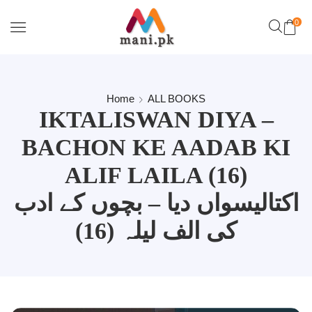
0
Home
ALL BOOKS
IKTALISWAN DIYA –
BACHON KE AADAB KI
ALIF LAILA (16)
اکتالیسواں دیا – بچوں کے ادب
کی الف لیلہ (16)