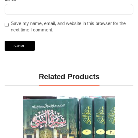
Save my name, email, and website in this browser for the
next time I comment.
Related Products