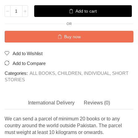
Add to cart
OR
Buy now
Add to Wishlist
Add to Compare
Categories:
ALL BOOKS
,
CHILDREN
,
INDIVIDUAL
,
SHORT
STORIES
International Delivery
Reviews (0)
We can send a parcel of minimum 20 books or to any
country around the world outside Pakistan. The parcel
must weight at least 10 kilograms or onwards.