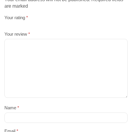
are marked
Your rating
*
Your review
*
Name
*
Email
*