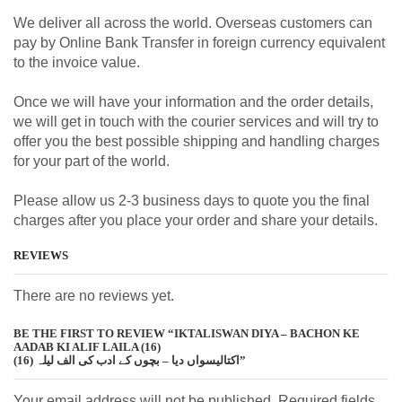
We deliver all across the world. Overseas customers can
pay by Online Bank Transfer in foreign currency equivalent
to the invoice value.
Once we will have your information and the order details,
we will get in touch with the courier services and will try to
offer you the best possible shipping and handling charges
for your part of the world.
Please allow us 2-3 business days to quote you the final
charges after you place your order and share your details.
REVIEWS
There are no reviews yet.
BE THE FIRST TO REVIEW “IKTALISWAN DIYA – BACHON KE
AADAB KI ALIF LAILA (16)
اکتالیسواں دیا – بچوں کے ادب کی الف لیلہ (16)”
Your email address will not be published. Required fields