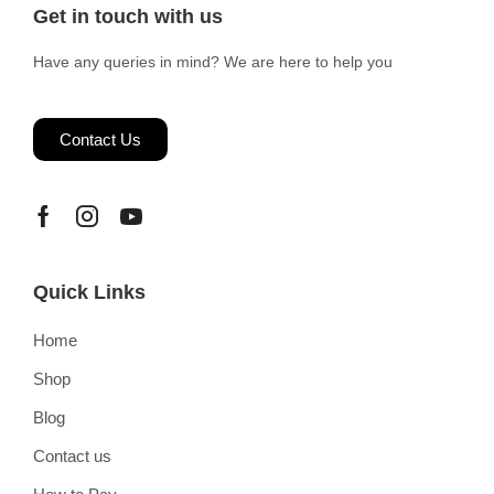
Get in touch with us
Have any queries in mind? We are here to help you
Contact Us
Quick Links
Home
Shop
Blog
Contact us