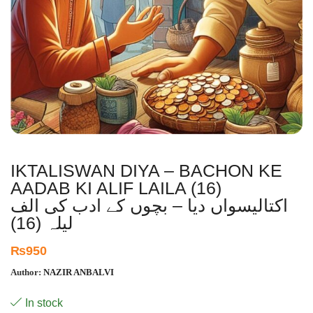
IKTALISWAN DIYA – BACHON KE
AADAB KI ALIF LAILA (16)
اکتالیسواں دیا – بچوں کے ادب کی الف
لیلہ (16)
₨
950
Author:
NAZIR ANBALVI
In stock