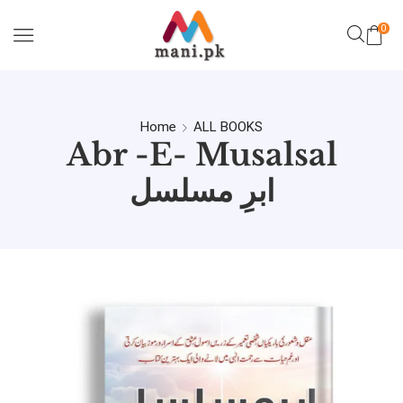
0
Home
ALL BOOKS
Abr -e- Musalsal
ابرِ مسلسل