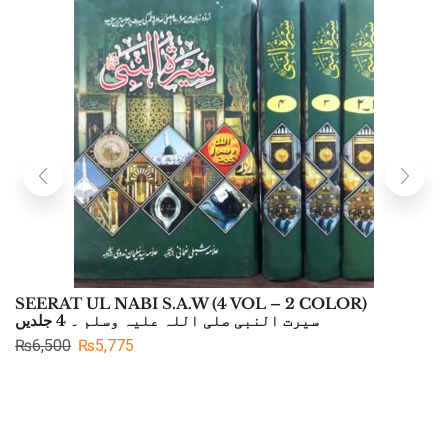
SEERAT UL NABI S.A.W (4 VOL – 2 COLOR)
سیرت النبی صلی اللہ علیہ وسلم ۔ 4 جلدیں
₨
6,500
₨
5,775