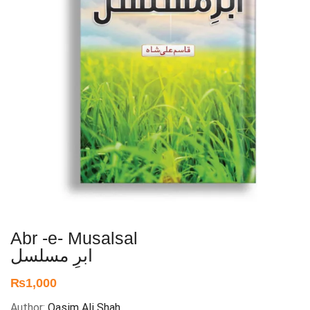
Abr -e- Musalsal
ابرِ مسلسل
₨
1,000
Author:
Qasim Ali Shah