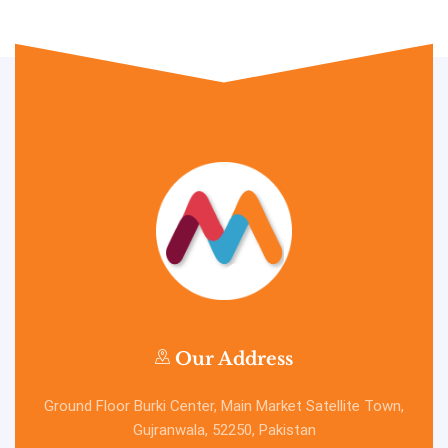
Our Address
Ground Floor Burki Center, Main Market Satellite Town,
Gujranwala, 52250, Pakistan