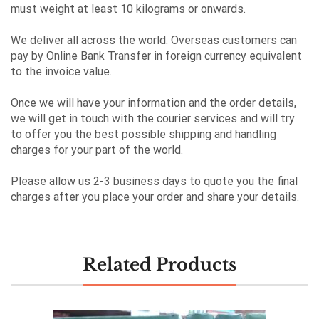
must weight at least 10 kilograms or onwards.
We deliver all across the world. Overseas customers can
pay by Online Bank Transfer in foreign currency equivalent
to the invoice value.
Once we will have your information and the order details,
we will get in touch with the courier services and will try
to offer you the best possible shipping and handling
charges for your part of the world.
Please allow us 2-3 business days to quote you the final
charges after you place your order and share your details.
Related Products