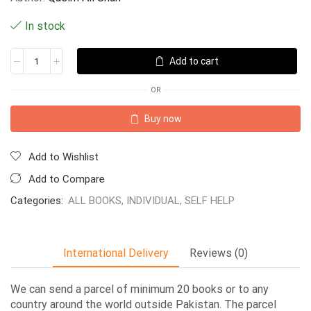
In stock
Add to cart
OR
Buy now
Add to Wishlist
Add to Compare
Categories:
ALL BOOKS
,
INDIVIDUAL
,
SELF HELP
International Delivery
Reviews (0)
We can send a parcel of minimum 20 books or to any
country around the world outside Pakistan. The parcel