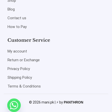
Shop
Blog
Contact us
How to Pay
Customer Service
My account
Return or Exchange
Privacy Policy
Shipping Policy
Terms & Conditions
© 2026 mani.pk | ⚡ by
PANTHRON