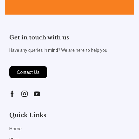
Get in touch with us
Have any queries in mind? We are here to help you
Contact Us
Quick Links
Home