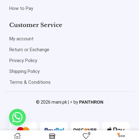
How to Pay
Customer Service
My account
Return or Exchange
Privacy Policy
Shipping Policy
Terms & Conditions
© 2026 mani.pk | ⚡ by
PANTHRON
0