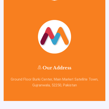
Our Address
Ground Floor Burki Center, Main Market Satellite Town,
Gujranwala, 52250, Pakistan