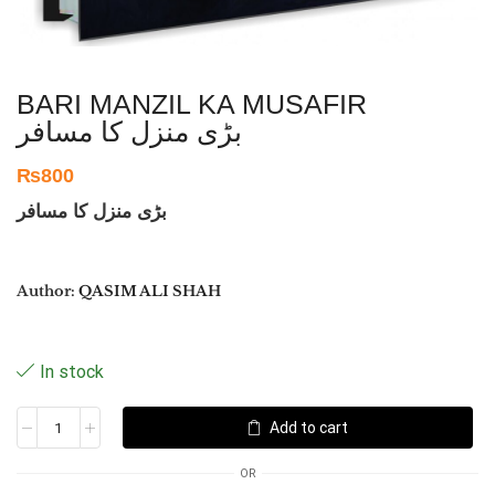
BARI MANZIL KA MUSAFIR
بڑی منزل کا مسافر
₨
800
بڑی منزل کا مسافر
Author:
QASIM ALI SHAH
In stock
Add to cart
OR