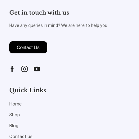
Get in touch with us
Have any queries in mind? We are here to help you
Contact Us
Quick Links
Home
Shop
Blog
Contact us