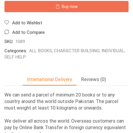
Buy now
Add to Wishlist
Add to Compare
SKU:
1089
Categories:
ALL BOOKS
,
CHARACTER BUILDING
,
INDIVIDUAL
,
SELF HELP
International Delivery
Reviews (0)
We can send a parcel of minimum 20 books or to any
country around the world outside Pakistan. The parcel
must weight at least 10 kilograms or onwards.
We deliver all across the world. Overseas customers can
pay by Online Bank Transfer in foreign currency equivalent