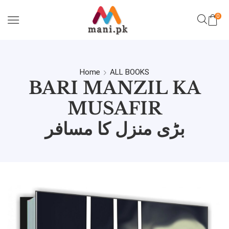
0
Home
ALL BOOKS
BARI MANZIL KA
MUSAFIR
بڑی منزل کا مسافر