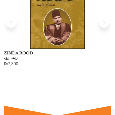
ZINDA ROOD
زندہ رود
₨
2,800