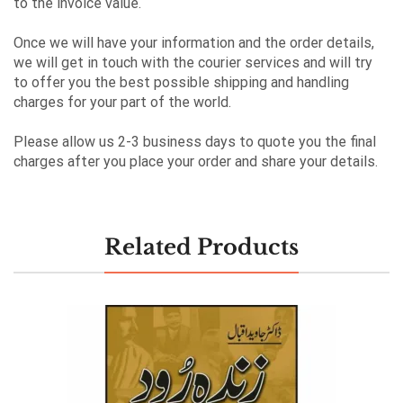
to the invoice value.
Once we will have your information and the order details,
we will get in touch with the courier services and will try
to offer you the best possible shipping and handling
charges for your part of the world.
Please allow us 2-3 business days to quote you the final
charges after you place your order and share your details.
Related Products