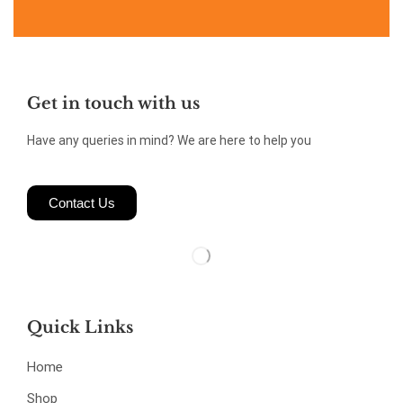
Get in touch with us
Have any queries in mind? We are here to help you
Contact Us
Quick Links
Home
Shop