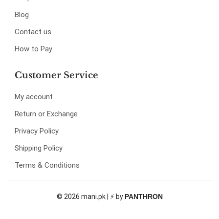
Blog
Contact us
How to Pay
Customer Service
My account
Return or Exchange
Privacy Policy
Shipping Policy
Terms & Conditions
© 2026 mani.pk | ⚡ by
PANTHRON