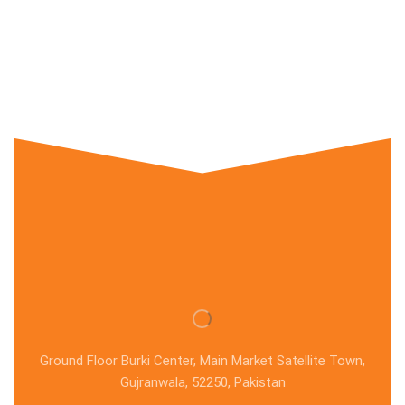
Ground Floor Burki Center, Main Market Satellite Town,
Gujranwala, 52250, Pakistan