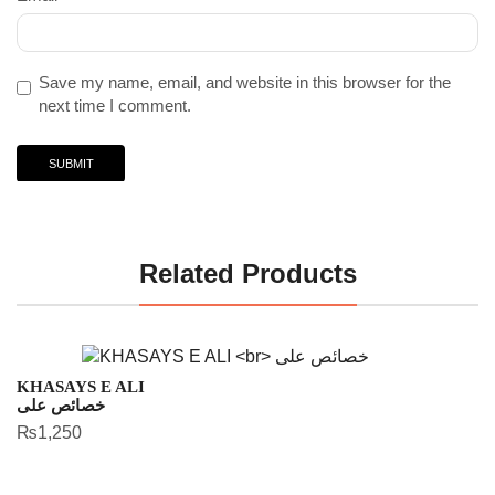
Save my name, email, and website in this browser for the
next time I comment.
Related Products
KHASAYS E ALI
خصائص علی
₨
1,250