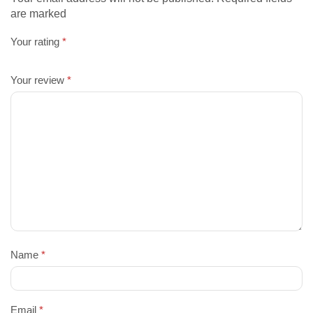
are marked
Your rating
*
Your review
*
Name
*
Email
*