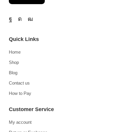
Quick Links
Home
Shop
Blog
Contact us
How to Pay
Customer Service
My account