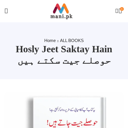
0
Home
ALL BOOKS
Hosly Jeet Saktay Hain
حوصلے جیت سکتے ہیں