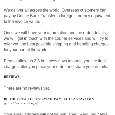
We deliver all across the world. Overseas customers can
pay by Online Bank Transfer in foreign currency equivalent
to the invoice value.
Once we will have your information and the order details,
we will get in touch with the courier services and will try to
offer you the best possible shipping and handling charges
for your part of the world.
Please allow us 2-3 business days to quote you the final
charges after you place your order and share your details.
REVIEWS
There are no reviews yet.
BE THE FIRST TO REVIEW “HOSLY JEET SAKTAY HAIN
حوصلے جیت سکتے ہیں”
Your email address will not be published. Required fields