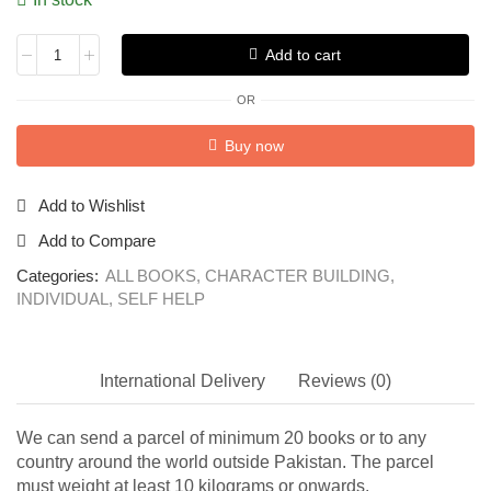
Add to cart
OR
Buy now
Add to Wishlist
Add to Compare
Categories:
ALL BOOKS
,
CHARACTER BUILDING
,
INDIVIDUAL
,
SELF HELP
International Delivery
Reviews (0)
We can send a parcel of minimum 20 books or to any
country around the world outside Pakistan. The parcel
must weight at least 10 kilograms or onwards.