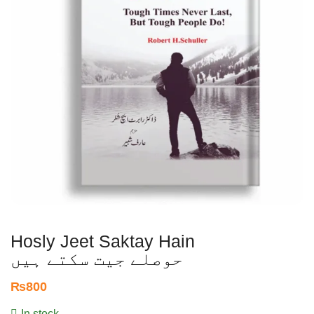
Hosly Jeet Saktay Hain
حوصلے جیت سکتے ہیں
₨
800
In stock