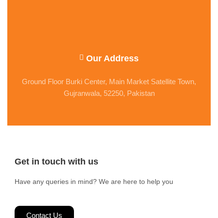
Our Address
Ground Floor Burki Center, Main Market Satellite Town,
Gujranwala, 52250, Pakistan
Get in touch with us
Have any queries in mind? We are here to help you
Contact Us