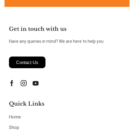
Get in touch with us
Have any queries in mind? We are here to help you
Contact Us
Quick Links
Home
Shop