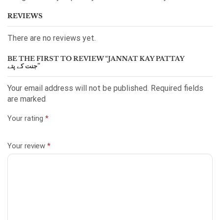
REVIEWS
There are no reviews yet.
BE THE FIRST TO REVIEW “JANNAT KAY PATTAY
جنت کے پتے”
Your email address will not be published. Required fields
are marked
Your rating
*
Your review
*