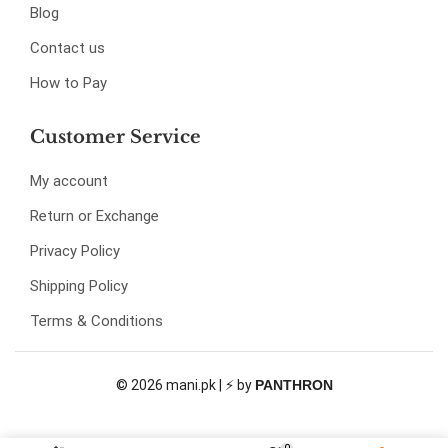
Blog
Contact us
How to Pay
Customer Service
My account
Return or Exchange
Privacy Policy
Shipping Policy
Terms & Conditions
© 2026 mani.pk | ⚡ by
PANTHRON