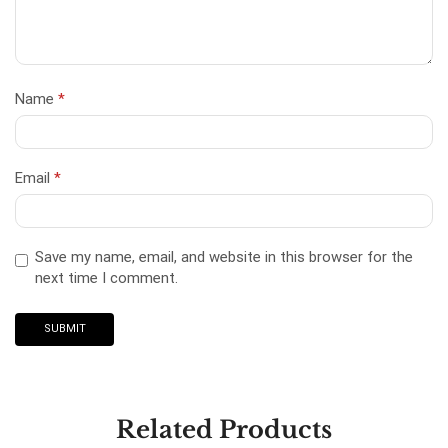
Name
*
Email
*
Save my name, email, and website in this browser for the
next time I comment.
Related Products