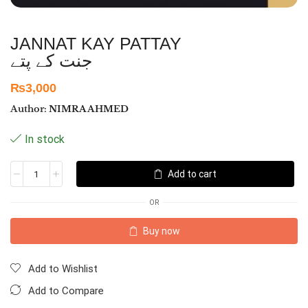
JANNAT KAY PATTAY
جنت کے پتے
₨
3,000
Author:
NIMRA AHMED
In stock
Add to cart
OR
Buy now
Add to Wishlist
Add to Compare