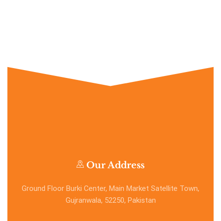
Our Address
Ground Floor Burki Center, Main Market Satellite Town,
Gujranwala, 52250, Pakistan