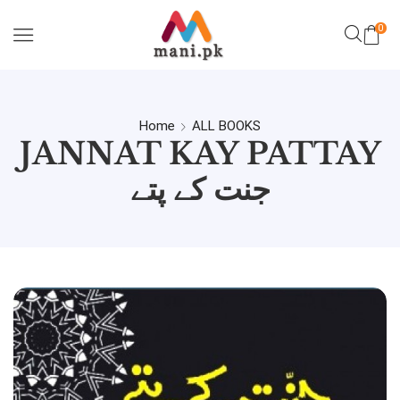
0
Home
ALL BOOKS
JANNAT KAY PATTAY
جنت کے پتے