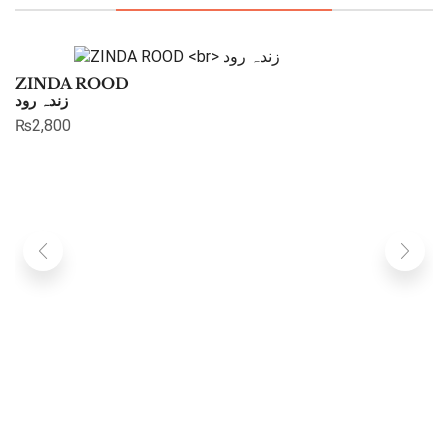
ZINDA ROOD
زندہ رود
₨
2,800
G
گل