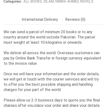
Categories:
ALL BOOKS
,
ISLAM
,
NIMRA AHMED
,
NOVELS
International Delivery
Reviews (0)
We can send a parcel of minimum 20 books or to any
country around the world outside Pakistan. The parcel
must weight at least 10 kilograms or onwards.
We deliver all across the world. Overseas customers can
pay by Online Bank Transfer in foreign currency equivalent
to the invoice value.
Once we will have your information and the order details,
we will get in touch with the courier services and will try
to offer you the best possible shipping and handling
charges for your part of the world.
Please allow us 2-3 business days to quote you the final
charges after you place your order and share your details.