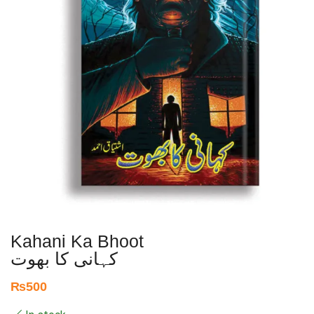
Kahani Ka Bhoot
کہانی کا بھوت
₨
500