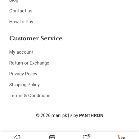
Blog
Contact us
How to Pay
Customer Service
My account
Return or Exchange
Privacy Policy
Shipping Policy
Terms & Conditions
© 2026 mani.pk | ⚡ by
PANTHRON
0