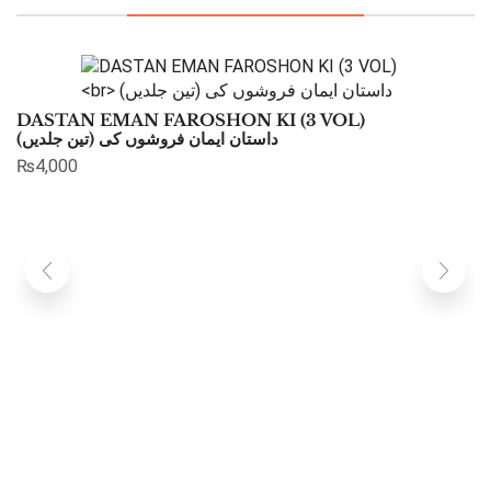
DASTAN EMAN FAROSHON KI (3 VOL)
داستان ایمان فروشوں کی (تین جلدیں)
₨
4,000
K
خ