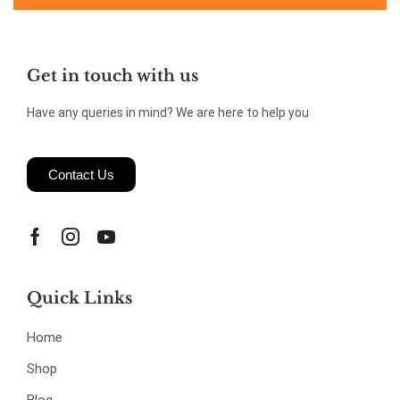
Get in touch with us
Have any queries in mind? We are here to help you
Contact Us
Quick Links
Home
Shop