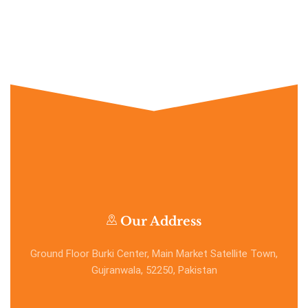
Our Address
Ground Floor Burki Center, Main Market Satellite Town,
Gujranwala, 52250, Pakistan