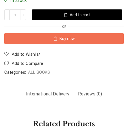
In stock
Add to cart
OR
Buy now
Add to Wishlist
Add to Compare
Categories:
ALL BOOKS
International Delivery
Reviews (0)
Related Products