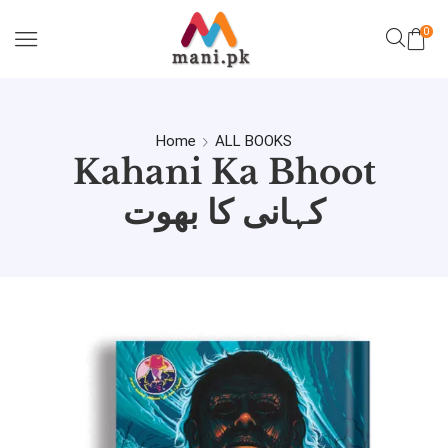
0
Home
ALL BOOKS
Kahani Ka Bhoot
کہانی کا بھوت