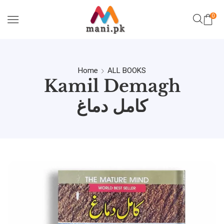
0
Home
ALL BOOKS
Kamil Demagh
کامل دماغ