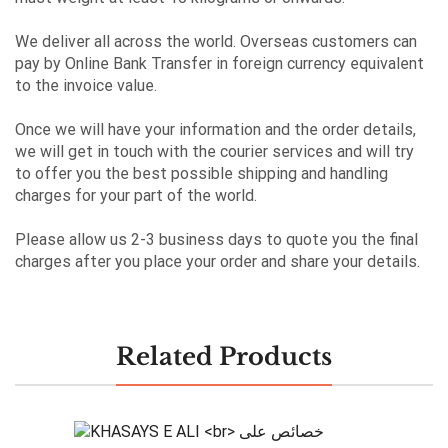
We deliver all across the world. Overseas customers can
pay by Online Bank Transfer in foreign currency equivalent
to the invoice value.
Once we will have your information and the order details,
we will get in touch with the courier services and will try
to offer you the best possible shipping and handling
charges for your part of the world.
Please allow us 2-3 business days to quote you the final
charges after you place your order and share your details.
Related Products