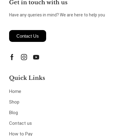
Get in touch with us
Have any queries in mind? We are here to help you
Contact Us
Quick Links
Home
Shop
Blog
Contact us
How to Pay