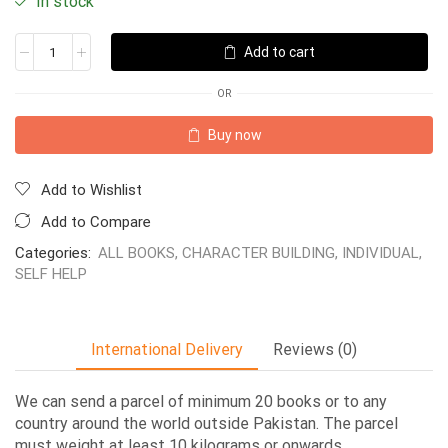
In stock
Add to cart
OR
Buy now
Add to Wishlist
Add to Compare
Categories:
ALL BOOKS
,
CHARACTER BUILDING
,
INDIVIDUAL
,
SELF HELP
International Delivery
Reviews (0)
We can send a parcel of minimum 20 books or to any
country around the world outside Pakistan. The parcel
must weight at least 10 kilograms or onwards.