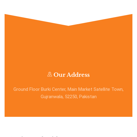
Our Address
Ground Floor Burki Center, Main Market Satellite Town,
Gujranwala, 52250, Pakistan