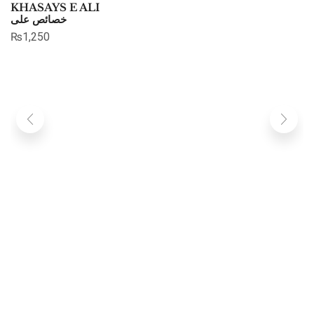
KHASAYS E ALI
خصائص علی
₨
1,250
C
چ