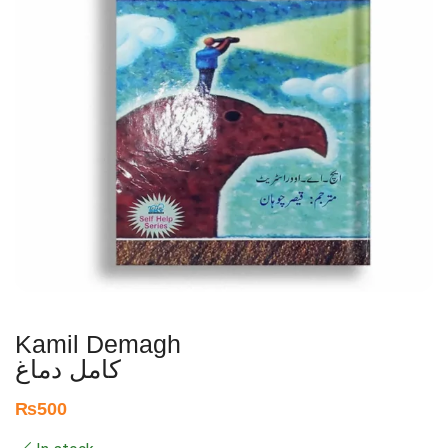
Kamil Demagh
کامل دماغ
₨
500