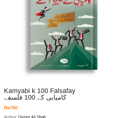
Kamyabi k 100 Falsafay
کامیابی کے 100 فلسفے
₨
700
Author:
Qasim Ali Shah