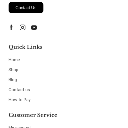
Contact Us
Quick Links
Home
Shop
Blog
Contact us
How to Pay
Customer Service
My account