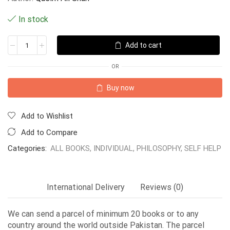
In stock
Add to cart
OR
Buy now
Add to Wishlist
Add to Compare
Categories:
ALL BOOKS
,
INDIVIDUAL
,
PHILOSOPHY
,
SELF HELP
International Delivery
Reviews (0)
We can send a parcel of minimum 20 books or to any
country around the world outside Pakistan. The parcel