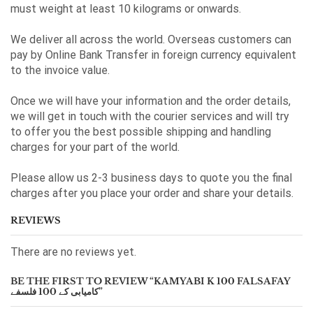
must weight at least 10 kilograms or onwards.
We deliver all across the world. Overseas customers can
pay by Online Bank Transfer in foreign currency equivalent
to the invoice value.
Once we will have your information and the order details,
we will get in touch with the courier services and will try
to offer you the best possible shipping and handling
charges for your part of the world.
Please allow us 2-3 business days to quote you the final
charges after you place your order and share your details.
REVIEWS
There are no reviews yet.
BE THE FIRST TO REVIEW “KAMYABI K 100 FALSAFAY
کامیابی کے 100 فلسفے”