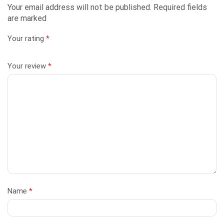
Your email address will not be published. Required fields
are marked
Your rating
*
Your review
*
Name
*