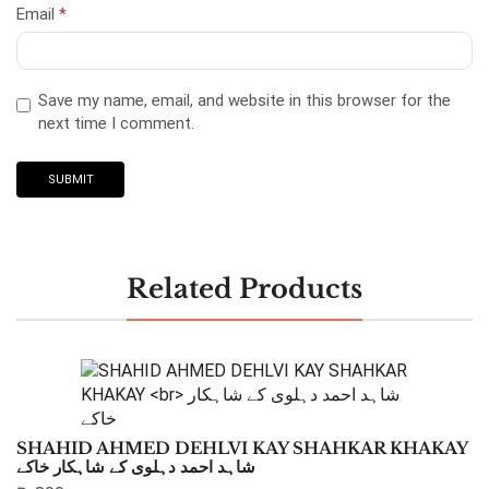
Email
*
Save my name, email, and website in this browser for the
next time I comment.
Related Products
SHAHID AHMED DEHLVI KAY SHAHKAR KHAKAY
شاہد احمد دہلوی کے شاہکار خاکے