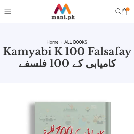
0
Home
ALL BOOKS
Kamyabi K 100 Falsafay
کامیابی کے 100 فلسفے