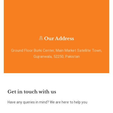
Our Address
Ground Floor Burki Center, Main Market Satellite Town,
Gujranwala, 52250, Pakistan
Get in touch with us
Have any queries in mind? We are here to help you