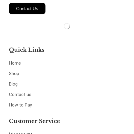
Contact Us
Quick Links
Home
Shop
Blog
Contact us
How to Pay
Customer Service