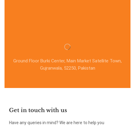
Ground Floor Burki Center, Main Market Satellite Town,
Gujranwala, 52250, Pakistan
Get in touch with us
Have any queries in mind? We are here to help you