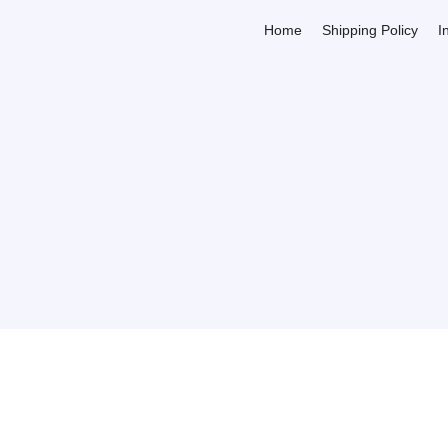
Home
Shipping Policy
I