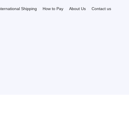
nternational Shipping
How to Pay
About Us
Contact us