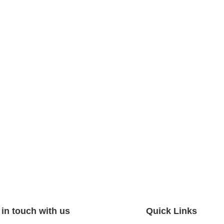
 in touch with us
Quick Links