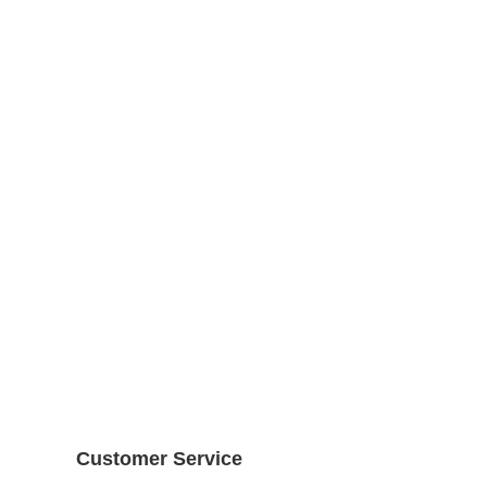
Customer Service