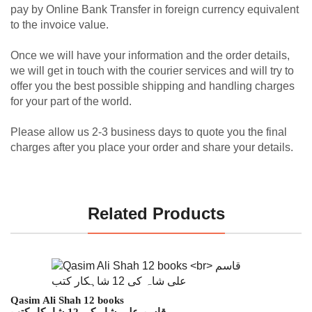
pay by Online Bank Transfer in foreign currency equivalent
to the invoice value.
Once we will have your information and the order details,
we will get in touch with the courier services and will try to
offer you the best possible shipping and handling charges
for your part of the world.
Please allow us 2-3 business days to quote you the final
charges after you place your order and share your details.
Related Products
Qasim Ali Shah 12 books
قاسم علی شاہ کی 12 شاہکار کتب