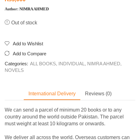
Author:
NIMRA AHMED
Out of stock
Add to Wishlist
Add to Compare
Categories:
ALL BOOKS
,
INDIVIDUAL
,
NIMRA AHMED
,
NOVELS
International Delivery
Reviews (0)
We can send a parcel of minimum 20 books or to any
country around the world outside Pakistan. The parcel
must weight at least 10 kilograms or onwards.
We deliver all across the world. Overseas customers can