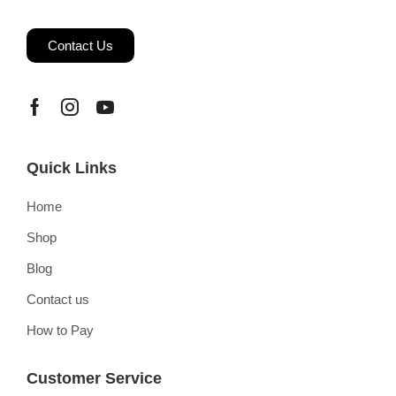
Contact Us
Quick Links
Home
Shop
Blog
Contact us
How to Pay
Customer Service