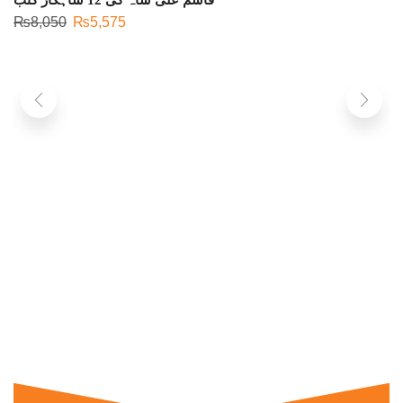
₨
8,050
₨
5,575