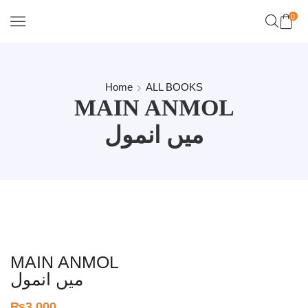
0
Home
ALL BOOKS
MAIN ANMOL
میں انمول
MAIN ANMOL
میں انمول
₨
3,000