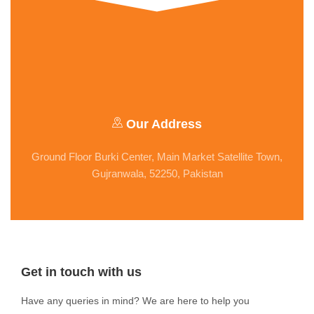
Our Address
Ground Floor Burki Center, Main Market Satellite Town,
Gujranwala, 52250, Pakistan
Get in touch with us
Have any queries in mind? We are here to help you