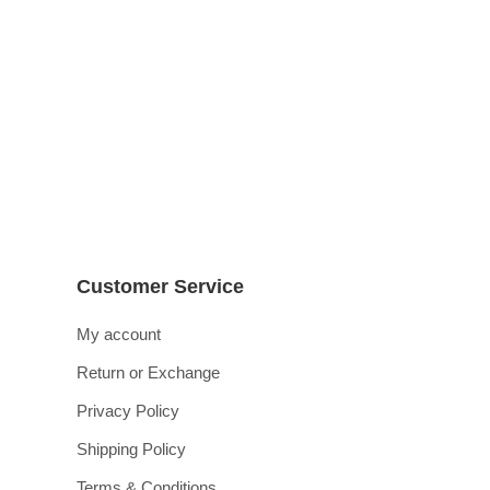
Customer Service
My account
Return or Exchange
Privacy Policy
Shipping Policy
Terms & Conditions