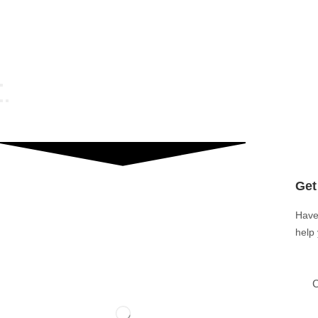
Get
Have
help
C