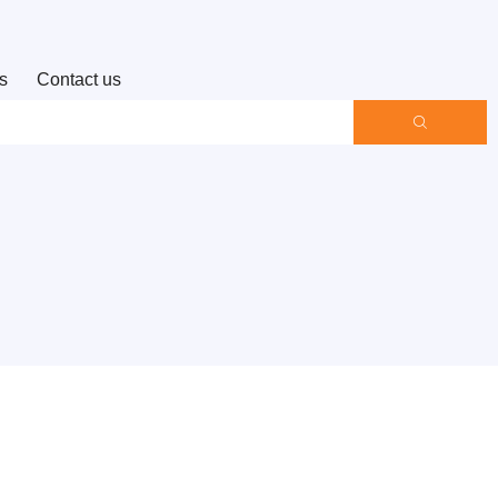
s
Contact us