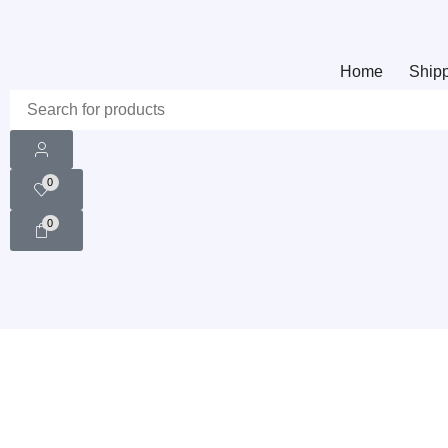
Home
Shipp
0
0