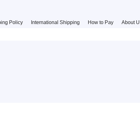
ing Policy
International Shipping
How to Pay
About U