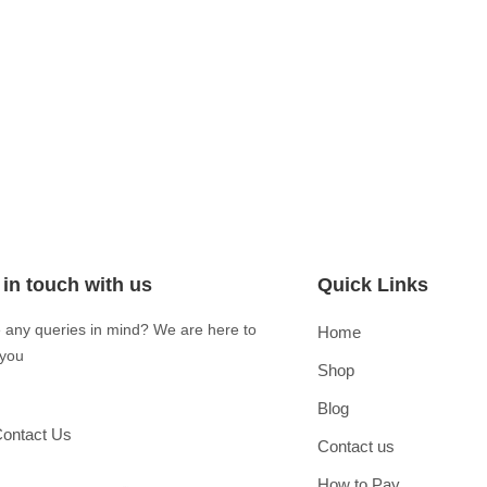
 in touch with us
Quick Links
 any queries in mind? We are here to
Home
 you
Shop
Blog
ontact Us
Contact us
How to Pay