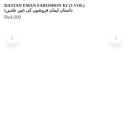
DASTAN EMAN FAROSHON KI (3 VOL)
داستان ایمان فروشوں کی (تین جلدیں)
₨
4,000
S