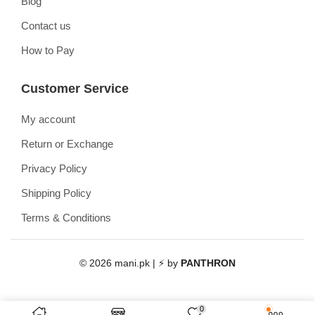
Blog
Contact us
How to Pay
Customer Service
My account
Return or Exchange
Privacy Policy
Shipping Policy
Terms & Conditions
© 2026 mani.pk | ⚡ by
PANTHRON
0