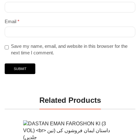
Email
*
Save my name, email, and website in this browser for the
next time I comment.
Related Products