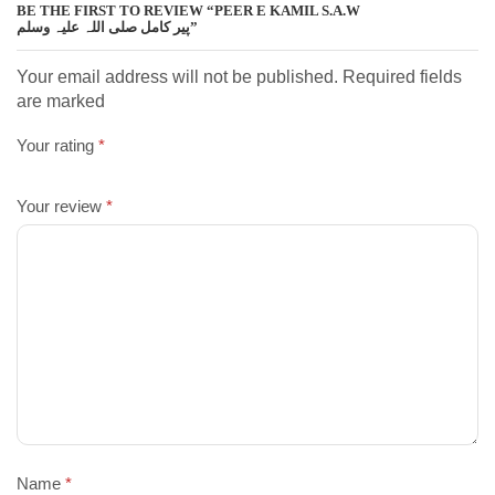
BE THE FIRST TO REVIEW “PEER E KAMIL S.A.W
پیر کامل صلی اللہ علیہ وسلم”
Your email address will not be published. Required fields
are marked
Your rating
*
Your review
*
Name
*