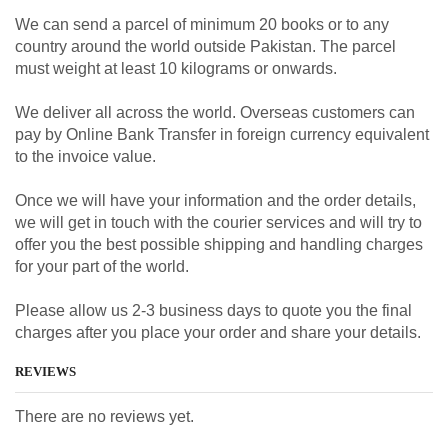
We can send a parcel of minimum 20 books or to any
country around the world outside Pakistan. The parcel
must weight at least 10 kilograms or onwards.
We deliver all across the world. Overseas customers can
pay by Online Bank Transfer in foreign currency equivalent
to the invoice value.
Once we will have your information and the order details,
we will get in touch with the courier services and will try to
offer you the best possible shipping and handling charges
for your part of the world.
Please allow us 2-3 business days to quote you the final
charges after you place your order and share your details.
REVIEWS
There are no reviews yet.