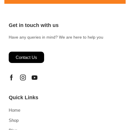
Get in touch with us
Have any queries in mind? We are here to help you
Contact Us
Quick Links
Home
Shop