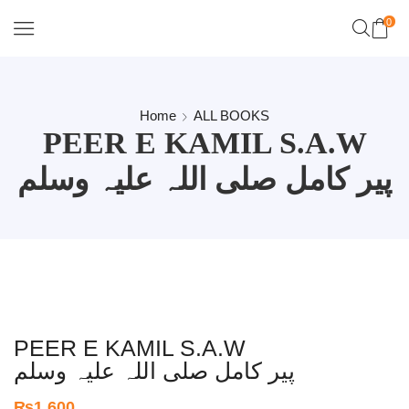
0
Home
ALL BOOKS
PEER E KAMIL S.A.W
پیر کامل صلی اللہ علیہ وسلم
PEER E KAMIL S.A.W
پیر کامل صلی اللہ علیہ وسلم
₨
1,600