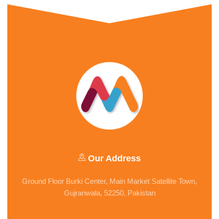
Our Address
Ground Floor Burki Center, Main Market Satellite Town,
Gujranwala, 52250, Pakistan