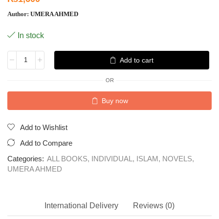
Author:
UMERA AHMED
In stock
Add to cart
OR
Buy now
Add to Wishlist
Add to Compare
Categories:
ALL BOOKS
,
INDIVIDUAL
,
ISLAM
,
NOVELS
,
UMERA AHMED
International Delivery
Reviews (0)