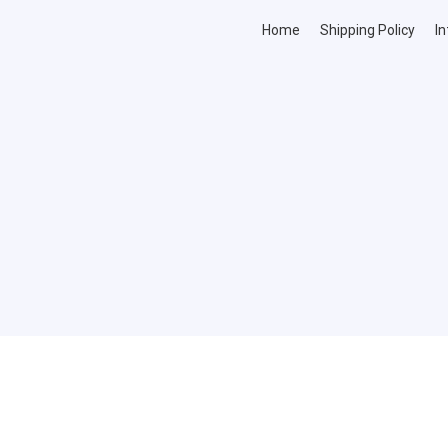
Home
Shipping Policy
In