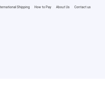
ternational Shipping
How to Pay
About Us
Contact us