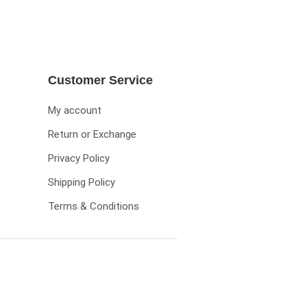
Customer Service
My account
Return or Exchange
Privacy Policy
Shipping Policy
Terms & Conditions