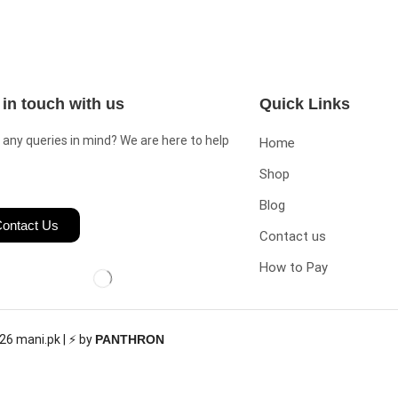
 in touch with us
Quick Links
 any queries in mind? We are here to help
Home
Shop
Blog
ontact Us
Contact us
How to Pay
26 mani.pk | ⚡ by
PANTHRON