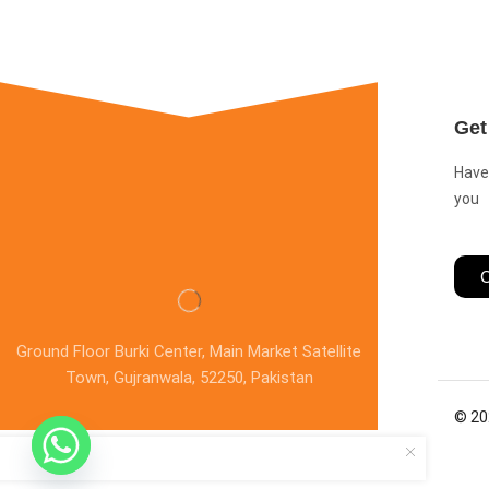
Get
Have
you
C
Ground Floor Burki Center, Main Market Satellite
Town, Gujranwala, 52250, Pakistan
© 20