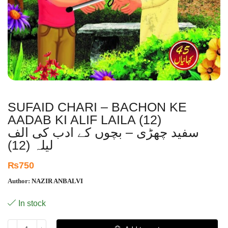
SUFAID CHARI – BACHON KE
AADAB KI ALIF LAILA (12)
سفید چھڑی – بچوں کے ادب کی الف
لیلہ (12)
₨
750
Author:
NAZIR ANBALVI
In stock