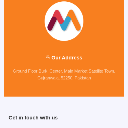
Our Address
Ground Floor Burki Center, Main Market Satellite Town,
Gujranwala, 52250, Pakistan
Get in touch with us