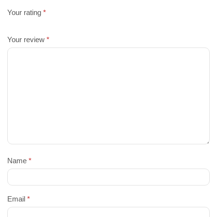
Your rating
*
Your review
*
Name
*
Email
*