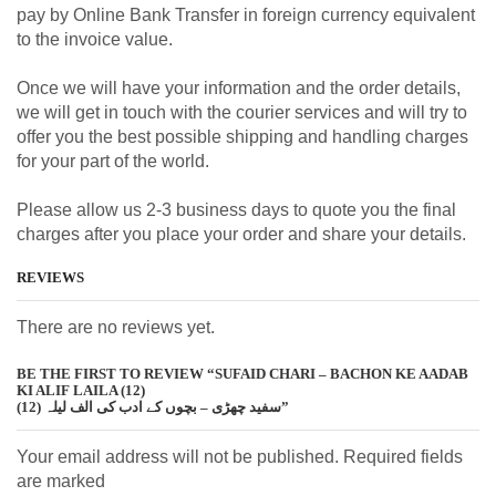
pay by Online Bank Transfer in foreign currency equivalent
to the invoice value.
Once we will have your information and the order details,
we will get in touch with the courier services and will try to
offer you the best possible shipping and handling charges
for your part of the world.
Please allow us 2-3 business days to quote you the final
charges after you place your order and share your details.
REVIEWS
There are no reviews yet.
BE THE FIRST TO REVIEW “SUFAID CHARI – BACHON KE AADAB
KI ALIF LAILA (12)
سفید چھڑی – بچوں کے ادب کی الف لیلہ (12)”
Your email address will not be published. Required fields
are marked