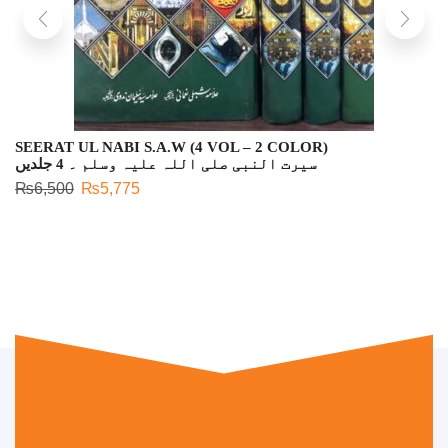
SEERAT UL NABI S.A.W (4 VOL – 2 COLOR)
سیرت النبی صلی اللہ علیہ وسلم ۔ 4 جلدیں
₨
6,500
₨
5,775