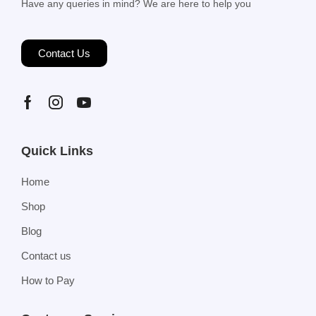
Have any queries in mind? We are here to help you
Contact Us
Quick Links
Home
Shop
Blog
Contact us
How to Pay