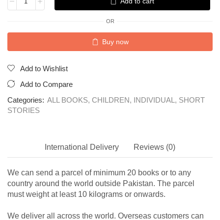
Add to cart
OR
Buy now
Add to Wishlist
Add to Compare
Categories:
ALL BOOKS
,
CHILDREN
,
INDIVIDUAL
,
SHORT
STORIES
International Delivery
Reviews (0)
We can send a parcel of minimum 20 books or to any
country around the world outside Pakistan. The parcel
must weight at least 10 kilograms or onwards.
We deliver all across the world. Overseas customers can