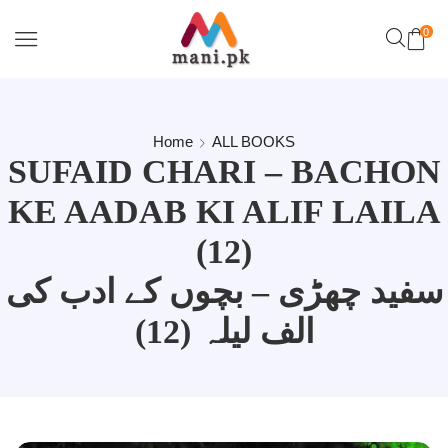
0
Home
ALL BOOKS
SUFAID CHARI – BACHON
KE AADAB KI ALIF LAILA
(12)
سفید چھڑی – بچوں کے ادب کی
الف لیلہ (12)