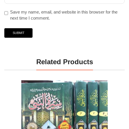
Save my name, email, and website in this browser for the
next time I comment.
Related Products