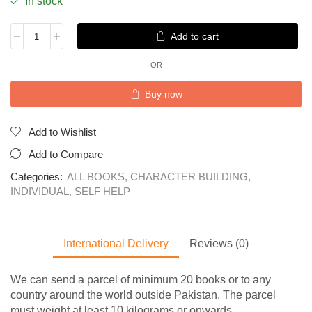
In stock
Add to cart
OR
Buy now
Add to Wishlist
Add to Compare
Categories:
ALL BOOKS
,
CHARACTER BUILDING
,
INDIVIDUAL
,
SELF HELP
International Delivery
Reviews (0)
We can send a parcel of minimum 20 books or to any
country around the world outside Pakistan. The parcel
must weight at least 10 kilograms or onwards.