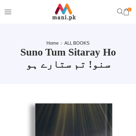
0
Home
ALL BOOKS
Suno Tum Sitaray Ho
سنو! تم ستارے ہو