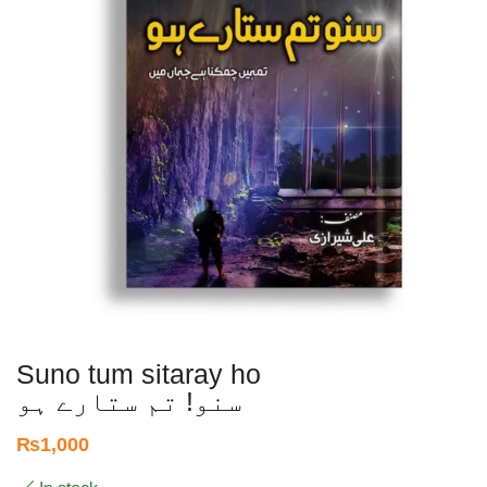
Suno tum sitaray ho
سنو! تم ستارے ہو
₨
1,000