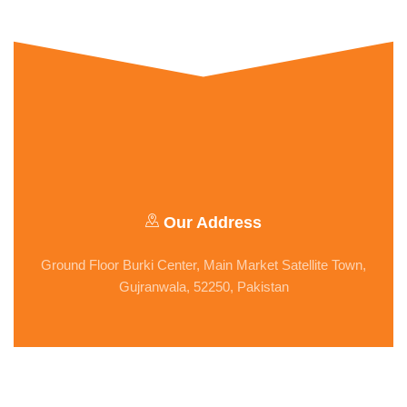
Our Address
Ground Floor Burki Center, Main Market Satellite Town,
Gujranwala, 52250, Pakistan