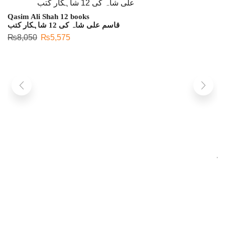
Qasim Ali Shah 12 books
قاسم علی شاہ کی 12 شاہکار کتب
₨
8,050
₨
5,575
L
لی