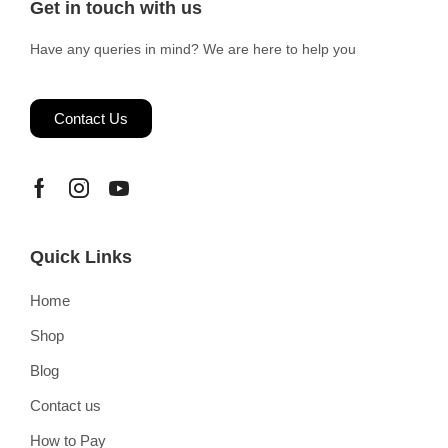
Get in touch with us
Have any queries in mind? We are here to help you
Contact Us
Quick Links
Home
Shop
Blog
Contact us
How to Pay