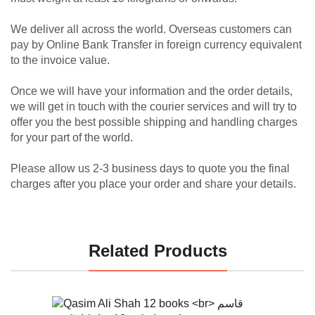
We deliver all across the world. Overseas customers can
pay by Online Bank Transfer in foreign currency equivalent
to the invoice value.
Once we will have your information and the order details,
we will get in touch with the courier services and will try to
offer you the best possible shipping and handling charges
for your part of the world.
Please allow us 2-3 business days to quote you the final
charges after you place your order and share your details.
Related Products