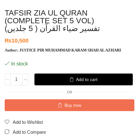
TAFSIR ZIA UL QURAN
(COMPLETE SET 5 VOL)
تفسیر ضیاء القرآن ( 5 جلدیں)
₨
10,500
Author:
JUSTICE PIR MUHAMMAD KARAM SHAH AL AZHARI
In stock
Add to cart
OR
Buy now
Add to Wishlist
Add to Compare