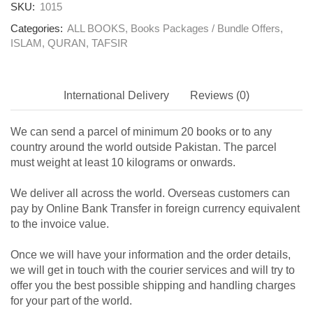
SKU:
1015
Categories:
ALL BOOKS
,
Books Packages / Bundle Offers
,
ISLAM
,
QURAN
,
TAFSIR
International Delivery
Reviews (0)
We can send a parcel of minimum 20 books or to any
country around the world outside Pakistan. The parcel
must weight at least 10 kilograms or onwards.
We deliver all across the world. Overseas customers can
pay by Online Bank Transfer in foreign currency equivalent
to the invoice value.
Once we will have your information and the order details,
we will get in touch with the courier services and will try to
offer you the best possible shipping and handling charges
for your part of the world.