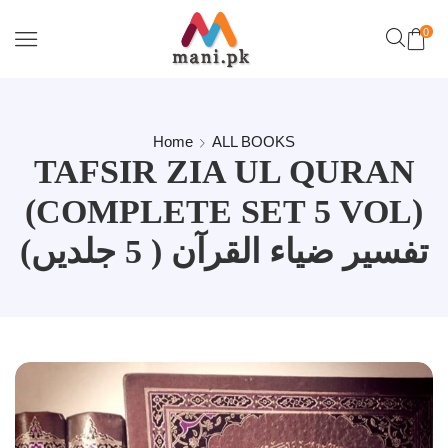
0
Home
ALL BOOKS
TAFSIR ZIA UL QURAN
(COMPLETE SET 5 VOL)
تفسیر ضیاء القرآن ( 5 جلدیں)