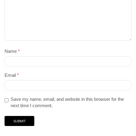
Name
*
Email
*
Save my name, email, and website in this browser for the
next time I comment.