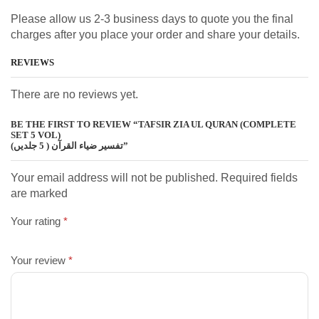
Please allow us 2-3 business days to quote you the final
charges after you place your order and share your details.
REVIEWS
There are no reviews yet.
BE THE FIRST TO REVIEW “TAFSIR ZIA UL QURAN (COMPLETE
SET 5 VOL)
تفسیر ضیاء القرآن ( 5 جلدیں)”
Your email address will not be published. Required fields
are marked
Your rating
*
Your review
*