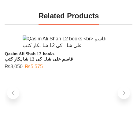
Related Products
Qasim Ali Shah 12 books
قاسم علی شاہ کی 12 شاہکار کتب
₨
8,050
₨
5,575
S