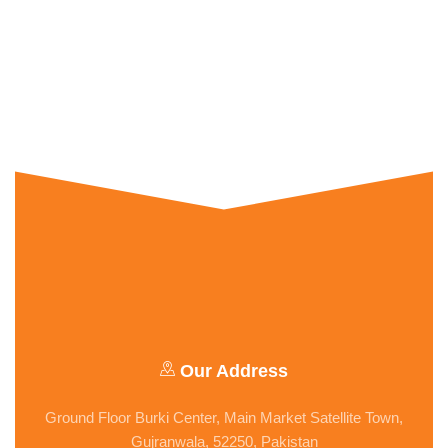
Our Address
Ground Floor Burki Center, Main Market Satellite Town,
Gujranwala, 52250, Pakistan