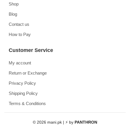
Shop
Blog
Contact us
How to Pay
Customer Service
My account
Return or Exchange
Privacy Policy
Shipping Policy
Terms & Conditions
© 2026 mani.pk | ⚡ by
PANTHRON