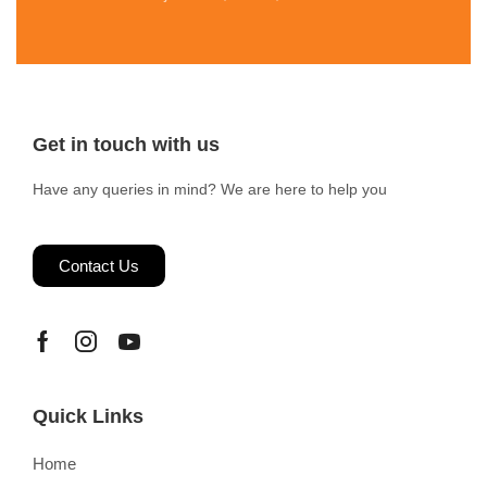
Get in touch with us
Have any queries in mind? We are here to help you
Contact Us
Quick Links
Home