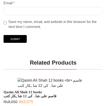
Email
*
Save my name, email, and website in this browser for the
next time I comment.
Related Products
Qasim Ali Shah 12 books
قاسم علی شاہ کی 12 شاہکار کتب
₨
8,050
₨
5,575