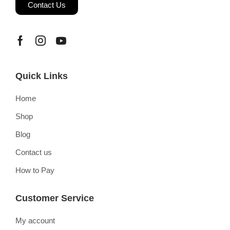
Contact Us
Quick Links
Home
Shop
Blog
Contact us
How to Pay
Customer Service
My account