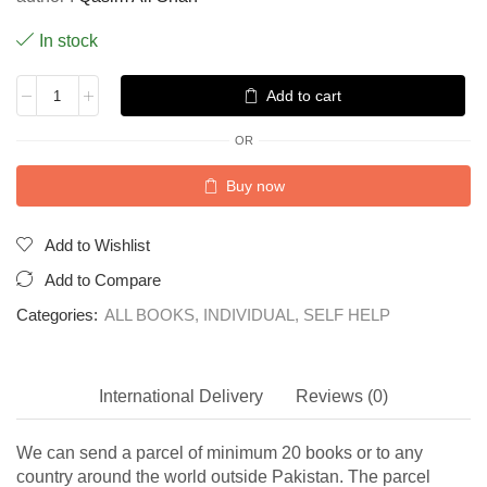
In stock
Add to cart
OR
Buy now
Add to Wishlist
Add to Compare
Categories:
ALL BOOKS
,
INDIVIDUAL
,
SELF HELP
International Delivery
Reviews (0)
We can send a parcel of minimum 20 books or to any
country around the world outside Pakistan. The parcel