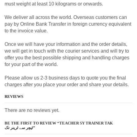
must weight at least 10 kilograms or onwards.
We deliver all across the world. Overseas customers can
pay by Online Bank Transfer in foreign currency equivalent
to the invoice value.
Once we will have your information and the order details,
we will get in touch with the courier services and will try to
offer you the best possible shipping and handling charges
for your part of the world.
Please allow us 2-3 business days to quote you the final
charges after you place your order and share your details.
REVIEWS
There are no reviews yet.
BE THE FIRST TO REVIEW “TEACHER SY TRAINER TAK
ٹیچر سے ٹرینر تک”