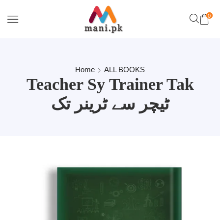
0
Home
ALL BOOKS
Teacher Sy Trainer Tak
ٹیچر سے ٹرینر تک