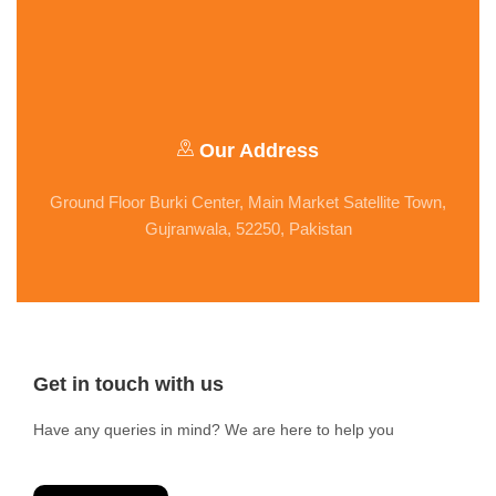
Our Address
Ground Floor Burki Center, Main Market Satellite Town,
Gujranwala, 52250, Pakistan
Get in touch with us
Have any queries in mind? We are here to help you