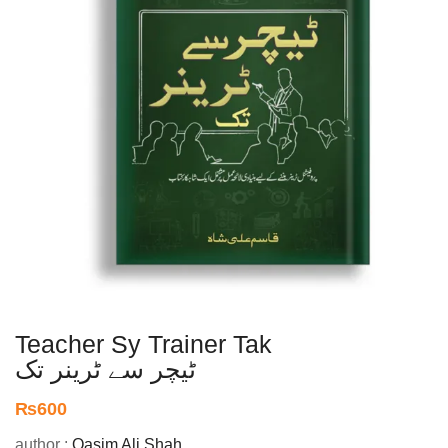
Teacher Sy Trainer Tak
ٹیچر سے ٹرینر تک
₨
600
author :
Qasim Ali Shah