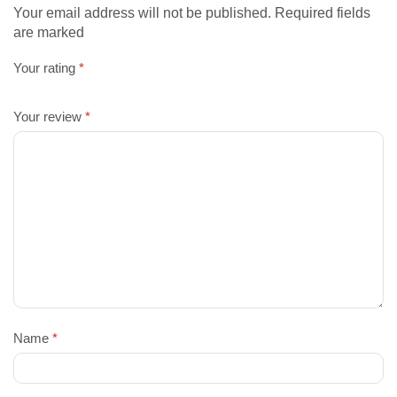
Your email address will not be published. Required fields
are marked
Your rating
*
Your review
*
Name
*