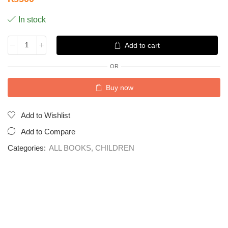
In stock
Add to cart
OR
Buy now
Add to Wishlist
Add to Compare
Categories:
ALL BOOKS
,
CHILDREN