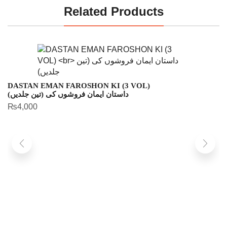
Related Products
DASTAN EMAN FAROSHON KI (3 VOL)
داستان ایمان فروشوں کی (تین جلدیں)
₨
4,000
Z
زن