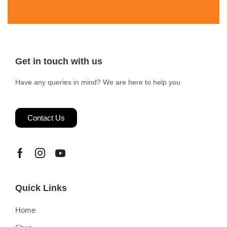
Get in touch with us
Have any queries in mind? We are here to help you
Contact Us
Quick Links
Home