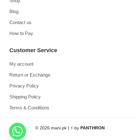
Shop
Blog
Contact us
How to Pay
Customer Service
My account
Return or Exchange
Privacy Policy
Shipping Policy
Terms & Conditions
© 2026 mani.pk | ⚡ by
PANTHRON