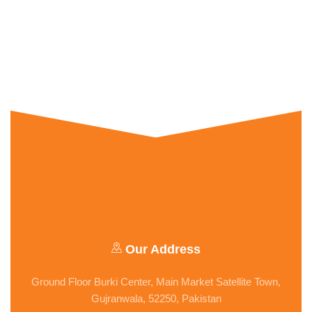
Our Address
Ground Floor Burki Center, Main Market Satellite Town,
Gujranwala, 52250, Pakistan