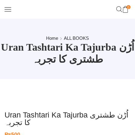
0
Home
ALL BOOKS
Uran Tashtari Ka Tajurba اُڑن
طشتری کا تجربہ
Uran Tashtari Ka Tajurba اُڑن طشتری
کا تجربہ
₨
500