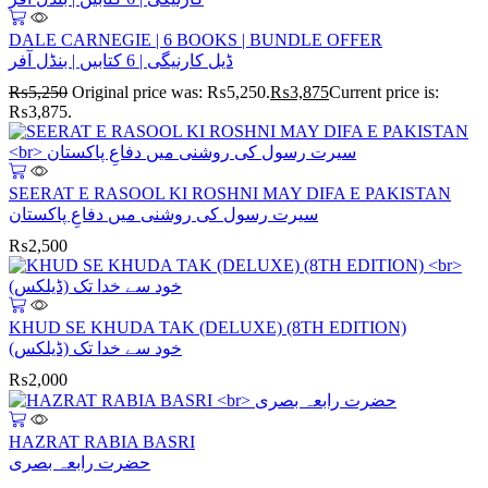
DALE CARNEGIE | 6 BOOKS | BUNDLE OFFER
ڈیل کارنیگی | 6 کتابیں | بنڈل آفر
₨
5,250
Original price was: ₨5,250.
₨
3,875
Current price is:
₨3,875.
SEERAT E RASOOL KI ROSHNI MAY DIFA E PAKISTAN
سیرت رسول کی روشنی میں دفاعِ پاکستان
₨
2,500
KHUD SE KHUDA TAK (DELUXE) (8TH EDITION)
خود سے خدا تک (ڈیلکس)
₨
2,000
HAZRAT RABIA BASRI
حضرت رابعہ بصری