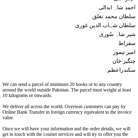
احمد شاہ ابدالی
سلطان محمد تغلق
سلطان شہاب الدین غوری
شیر شاہ سُوری
سقراط
امیر تیمور
چنگیز خان
سکندراعظم
We can send a parcel of minimum 20 books or to any country
around the world outside Pakistan. The parcel must weight at least
10 kilograms or onwards.
We deliver all across the world. Overseas customers can pay by
Online Bank Transfer in foreign currency equivalent to the invoice
value.
Once we will have your information and the order details, we will
get in touch with the courier services and will try to offer you the