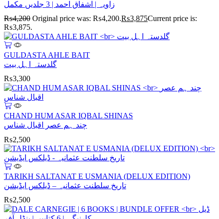
زاویہ | اشفاق احمد | 3 جلدیں مکمل
₨
4,200
Original price was: ₨4,200.
₨
3,875
Current price is:
₨3,875.
GULDASTA AHLE BAIT
گلدستہ اہل بیت
₨
3,300
CHAND HUM ASAR IQBAL SHINAS
چند ہم عصر اقبال شناس
₨
2,500
TARIKH SALTANAT E USMANIA (DELUX EDITION)
تاریخ سلطنت عثمانیہ – ڈیلکس ایڈیشن
₨
2,500