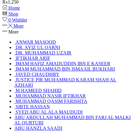
₨
1,250
Home
Shop
0
Wishlist
More
More
ANWAR MASOOD
DR. AYIZ UL QARNI
DR. MUHAMMAD UZAIR
IFTIKHAR ARIF
IMAM HAFIZ AMADUDDIN IBN E KASEER
IMAM MUHAMMAD BIN ISMAAIL BUKHARI
JAVED CHAUDHRY
JUSTICE PIR MUHAMMAD KARAM SHAH AL
AZHARI
M HAMEED SHAHID
MUHAMMAD NASIR IFTIKHAR
MUHAMMAD QASIM FARISHTA
SIBTE HASSAN
SYED ABU AL ALA MAUDUDI
ABU ABDULLAH MUHAMMAD BIN FARJ AL MALKI
AL QURTUBI
ABU HANZLA SAADI