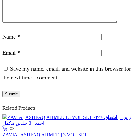
Name
*
Email
*
Save my name, email, and website in this browser for
the next time I comment.
Related Products
ZAVIA | ASHFAQ AHMED | 3 VOL SET