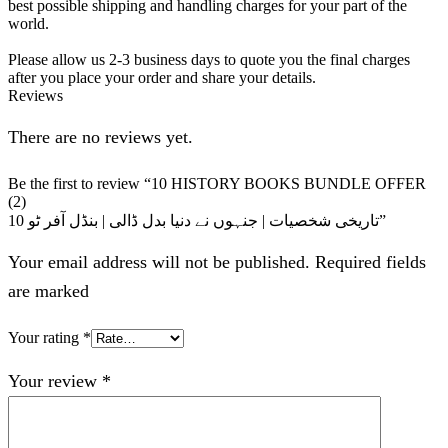
best possible shipping and handling charges for your part of the
world.
Please allow us 2-3 business days to quote you the final charges
after you place your order and share your details.
Reviews
There are no reviews yet.
Be the first to review “10 HISTORY BOOKS BUNDLE OFFER
(2)
10 تاریخی شخصیات | جنہوں نے دنیا بدل ڈالی | بنڈل آفر ٹو”
Your email address will not be published. Required fields
are marked
Your rating
*
Your review
*