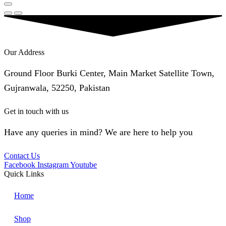
Our Address
Ground Floor Burki Center, Main Market Satellite Town,
Gujranwala, 52250, Pakistan
Get in touch with us
Have any queries in mind? We are here to help you
Contact Us
Facebook
Instagram
Youtube
Quick Links
Home
Shop