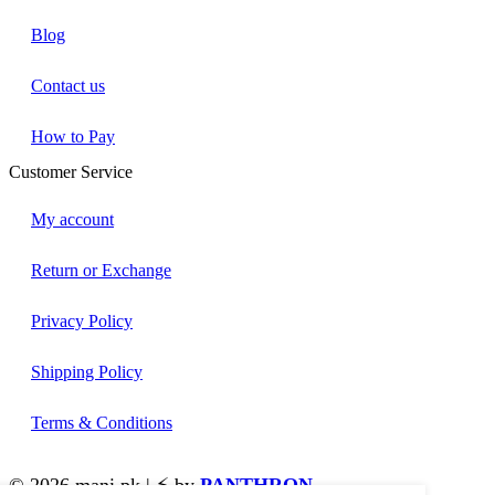
Blog
Contact us
How to Pay
Customer Service
My account
Return or Exchange
Privacy Policy
Shipping Policy
Terms & Conditions
© 2026 mani.pk | ⚡ by
PANTHRON