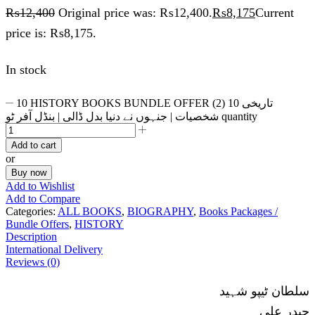
₨
12,400
Original price was: ₨12,400.
₨
8,175
Current
price is: ₨8,175.
In stock
10 HISTORY BOOKS BUNDLE OFFER (2) 10 تاریخی
شخصیات | جنہوں نے دنیا بدل ڈالی | بنڈل آفر ٹو quantity
Add to cart
or
Buy now
Add to Wishlist
Add to Compare
Categories:
ALL BOOKS
,
BIOGRAPHY
,
Books Packages /
Bundle Offers
,
HISTORY
Description
International Delivery
Reviews (0)
سلطان ٹیپو شہید
حیدر علی