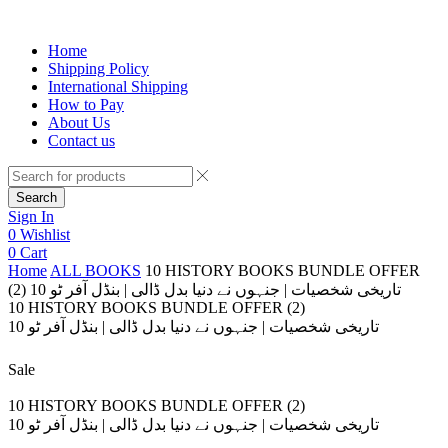
Home
Shipping Policy
International Shipping
How to Pay
About Us
Contact us
Search
Sign In
0
Wishlist
0
Cart
Home
ALL BOOKS
10 HISTORY BOOKS BUNDLE OFFER
(2) 10 تاریخی شخصیات | جنہوں نے دنیا بدل ڈالی | بنڈل آفر ٹو
10 HISTORY BOOKS BUNDLE OFFER (2)
10 تاریخی شخصیات | جنہوں نے دنیا بدل ڈالی | بنڈل آفر ٹو
Sale
10 HISTORY BOOKS BUNDLE OFFER (2)
10 تاریخی شخصیات | جنہوں نے دنیا بدل ڈالی | بنڈل آفر ٹو