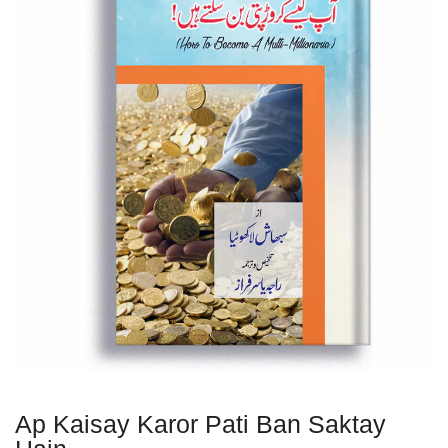
Ap Kaisay Karor Pati Ban Saktay