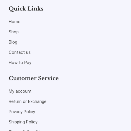
Quick Links
Home
Shop
Blog
Contact us
How to Pay
Customer Service
My account
Return or Exchange
Privacy Policy
Shipping Policy