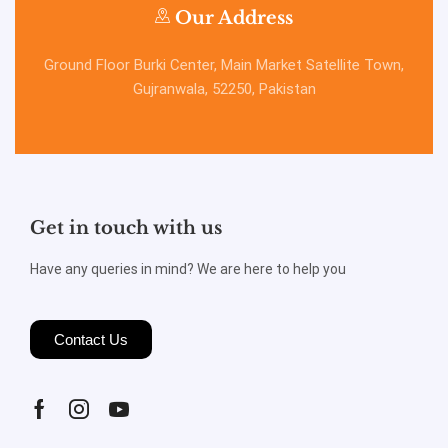
Our Address
Ground Floor Burki Center, Main Market Satellite Town,
Gujranwala, 52250, Pakistan
Get in touch with us
Have any queries in mind? We are here to help you
Contact Us