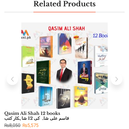
Related Products
Qasim Ali Shah 12 books
قاسم علی شاہ کی 12 شاہکار کتب
₨
8,050
₨
5,575