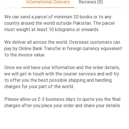
International Delivery
Reviews (0)
We can send a parcel of minimum 20 books or to any
country around the world outside Pakistan. The parcel
must weight at least 10 kilograms or onwards.
We deliver all across the world. Overseas customers can
pay by Online Bank Transfer in foreign currency equivalent
to the invoice value.
Once we will have your information and the order details,
we will get in touch with the courier services and will try
to offer you the best possible shipping and handling
charges for your part of the world.
Please allow us 2-3 business days to quote you the final
charges after you place your order and share your details.