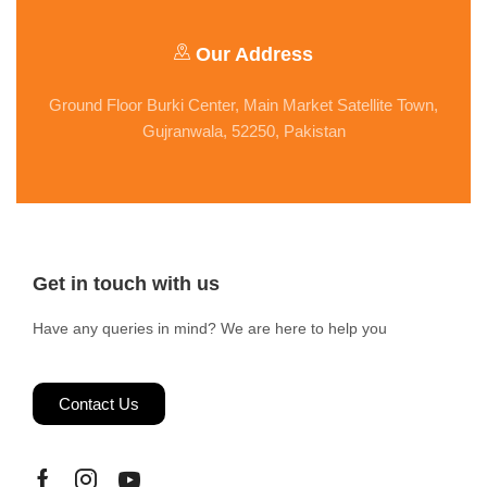
Our Address
Ground Floor Burki Center, Main Market Satellite Town,
Gujranwala, 52250, Pakistan
Get in touch with us
Have any queries in mind? We are here to help you
Contact Us