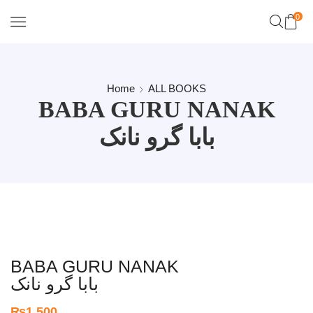
0
Home
ALL BOOKS
BABA GURU NANAK
بابا گرو نانک
BABA GURU NANAK
بابا گرو نانک
₨
1,500