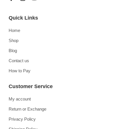
Quick Links
Home
Shop
Blog
Contact us
How to Pay
Customer Service
My account
Return or Exchange
Privacy Policy