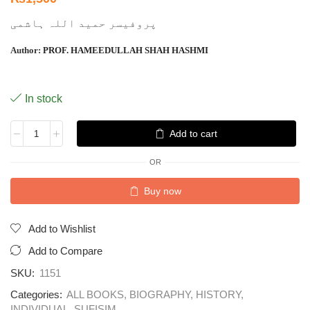
پروفیسر حمید اللہ ہاشمی
Author:
PROF. HAMEEDULLAH SHAH HASHMI
In stock
Add to cart
OR
Buy now
Add to Wishlist
Add to Compare
SKU:
1151
Categories:
ALL BOOKS
,
BIOGRAPHY
,
HISTORY
,
INDIVIDUAL
,
SUFISIM