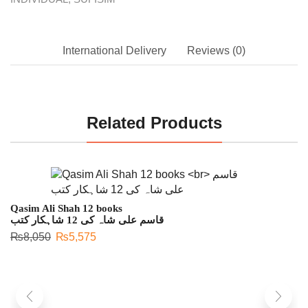
International Delivery
Reviews (0)
Related Products
Qasim Ali Shah 12 books
قاسم علی شاہ کی 12 شاہکار کتب
₨
8,050
₨
5,575