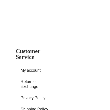
s
Customer
Service
My account
Return or
Exchange
Privacy Policy
Shipping Policy