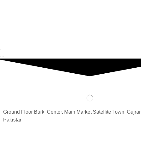
Ground Floor Burki Center, Main Market Satellite Town, Gujra
Pakistan