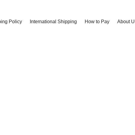
ing Policy
International Shipping
How to Pay
About U