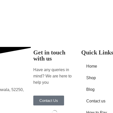
Get in touch
Quick Link
with us
Home
Have any queries in
mind? We are here to
Shop
help you
Blog
nwala, 52250,
Contact Us
Contact us
How to Pay