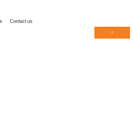
s
Contact us