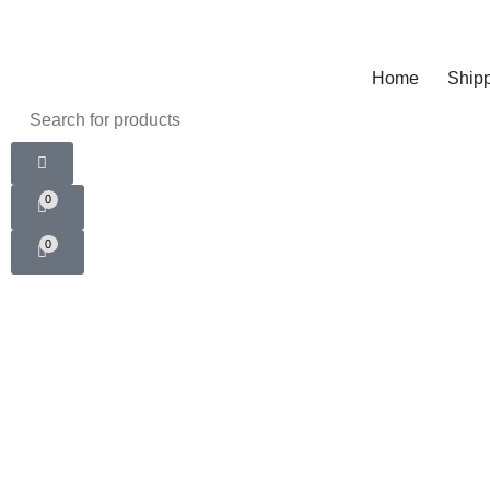
Home
Shipp
0
0