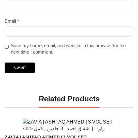
Email
*
Save my name, email, and website in this browser for the
next time I comment.
Related Products
ZAVIA | ASHFAQ AHMED | 3 VOL SET