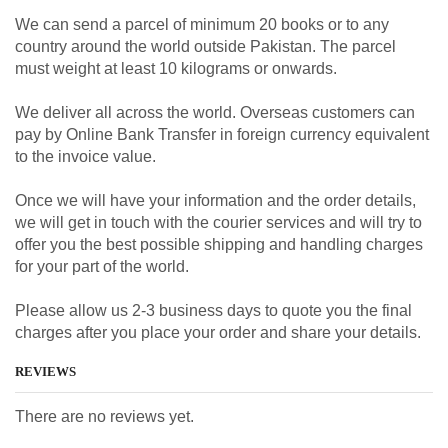
We can send a parcel of minimum 20 books or to any
country around the world outside Pakistan. The parcel
must weight at least 10 kilograms or onwards.
We deliver all across the world. Overseas customers can
pay by Online Bank Transfer in foreign currency equivalent
to the invoice value.
Once we will have your information and the order details,
we will get in touch with the courier services and will try to
offer you the best possible shipping and handling charges
for your part of the world.
Please allow us 2-3 business days to quote you the final
charges after you place your order and share your details.
REVIEWS
There are no reviews yet.