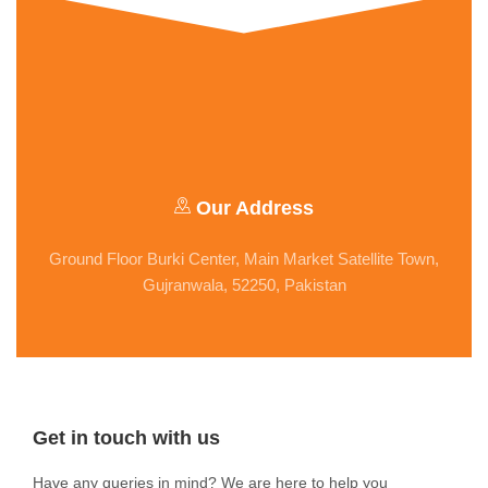
Our Address
Ground Floor Burki Center, Main Market Satellite Town,
Gujranwala, 52250, Pakistan
Get in touch with us
Have any queries in mind? We are here to help you