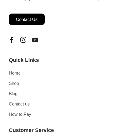
Contact Us
Quick Links
Home
Shop
Blog
Contact us
How to Pay
Customer Service