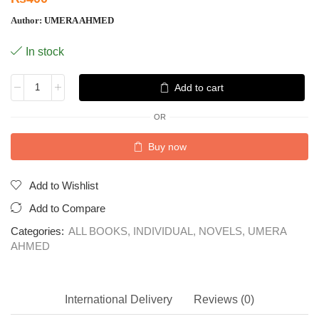
Author:
UMERA AHMED
In stock
Add to cart
OR
Buy now
Add to Wishlist
Add to Compare
Categories:
ALL BOOKS
,
INDIVIDUAL
,
NOVELS
,
UMERA
AHMED
International Delivery
Reviews (0)