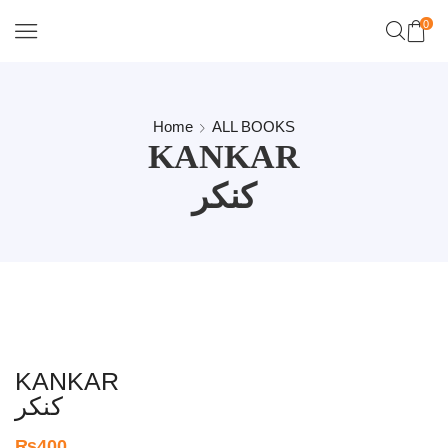
0
Home
ALL BOOKS
KANKAR
کنکر
KANKAR
کنکر
₨
400