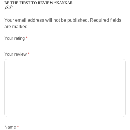
BE THE FIRST TO REVIEW “KANKAR
کنکر”
Your email address will not be published. Required fields
are marked
Your rating
*
Your review
*
Name
*