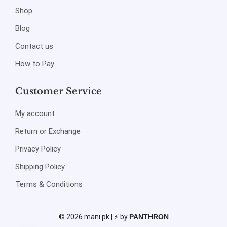
Shop
Blog
Contact us
How to Pay
Customer Service
My account
Return or Exchange
Privacy Policy
Shipping Policy
Terms & Conditions
© 2026 mani.pk | ⚡ by
PANTHRON