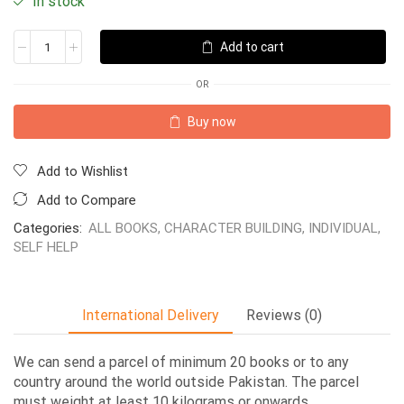
In stock
Add to cart
OR
Buy now
Add to Wishlist
Add to Compare
Categories:
ALL BOOKS
,
CHARACTER BUILDING
,
INDIVIDUAL
,
SELF HELP
International Delivery
Reviews (0)
We can send a parcel of minimum 20 books or to any
country around the world outside Pakistan. The parcel
must weight at least 10 kilograms or onwards.