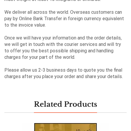
We deliver all across the world. Overseas customers can
pay by Online Bank Transfer in foreign currency equivalent
to the invoice value.
Once we will have your information and the order details,
we will get in touch with the courier services and will try
to offer you the best possible shipping and handling
charges for your part of the world.
Please allow us 2-3 business days to quote you the final
charges after you place your order and share your details.
Related Products