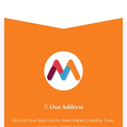
Our Address
Ground Floor Burki Center, Main Market Satellite Town,