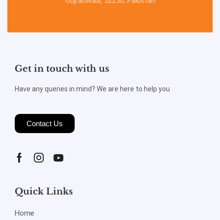
Gujranwala, 52250, Pakistan
Get in touch with us
Have any queries in mind? We are here to help you
Contact Us
Quick Links
Home