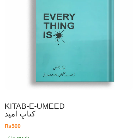
KITAB-E-UMEED
کتابِ امید
₨
500