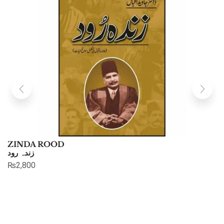
ZINDA ROOD
زندہ رود
₨
2,800