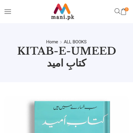
0
Home
ALL BOOKS
KITAB-E-UMEED
کتابِ امید