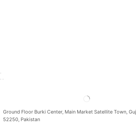
Ground Floor Burki Center, Main Market Satellite Town, Gu
52250, Pakistan