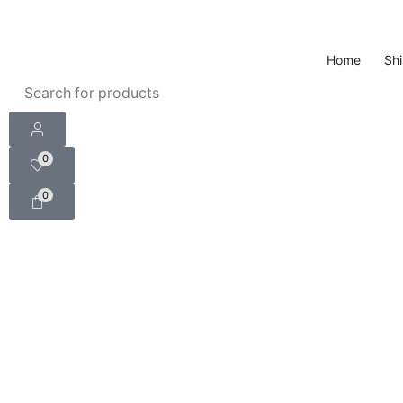
Home
Shi
0
0