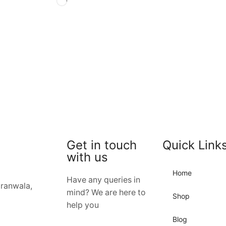
Get in touch
Quick Link
with us
Home
Have any queries in
jranwala,
mind? We are here to
Shop
help you
Blog