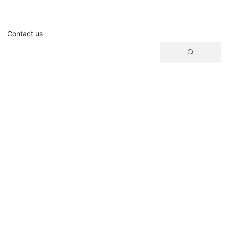
Contact us