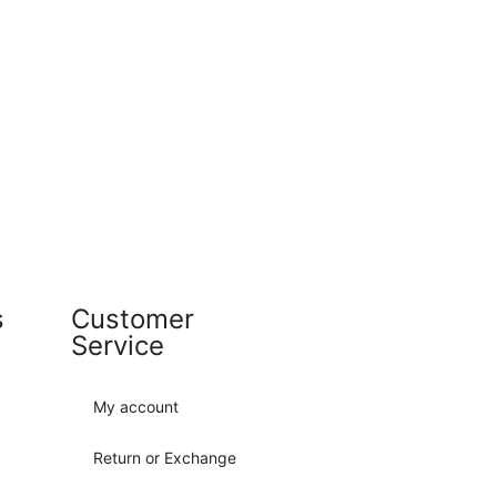
s
Customer
Service
My account
Return or Exchange