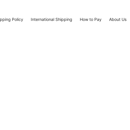
pping Policy
International Shipping
How to Pay
About Us