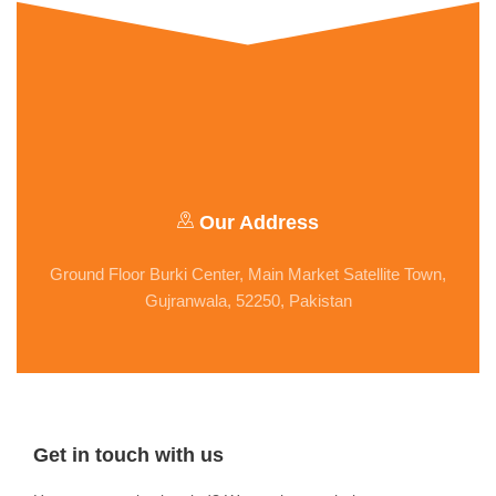
Our Address
Ground Floor Burki Center, Main Market Satellite Town,
Gujranwala, 52250, Pakistan
Get in touch with us