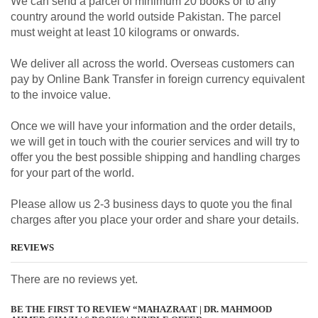
We can send a parcel of minimum 20 books or to any
country around the world outside Pakistan. The parcel
must weight at least 10 kilograms or onwards.
We deliver all across the world. Overseas customers can
pay by Online Bank Transfer in foreign currency equivalent
to the invoice value.
Once we will have your information and the order details,
we will get in touch with the courier services and will try to
offer you the best possible shipping and handling charges
for your part of the world.
Please allow us 2-3 business days to quote you the final
charges after you place your order and share your details.
REVIEWS
There are no reviews yet.
BE THE FIRST TO REVIEW “MAHAZRAAT | DR. MAHMOOD