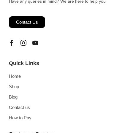
Have any queries in mind? We are here to help you
Contact Us
Quick Links
Home
Shop
Blog
Contact us
How to Pay