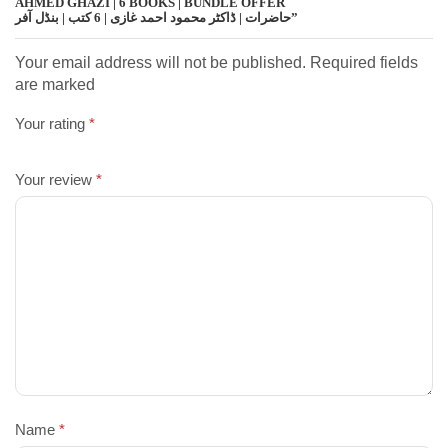
AHMED GHAZI | 6 BOOKS | BUNDLE OFFER
حاضرات | ڈاکٹر محمود احمد غازی | 6 کتب | بنڈل آفر”
Your email address will not be published. Required fields
are marked
Your rating
*
Your review
*
Name
*