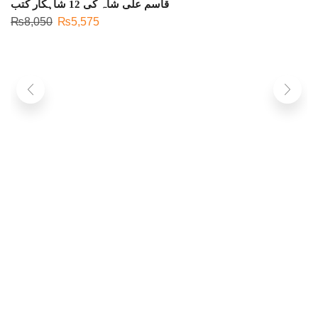
قاسم علی شاہ کی 12 شاہکار کتب
₨
8,050
₨
5,575
S