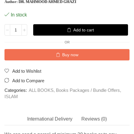
Author:
DR. MAHMOOD AHMED GHAZI
In stock
Add to cart
OR
Buy now
Add to Wishlist
Add to Compare
Categories:
ALL BOOKS
,
Books Packages / Bundle Offers
,
ISLAM
International Delivery
Reviews (0)