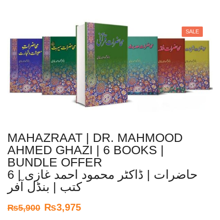
SALE
MAHAZRAAT | DR. MAHMOOD
AHMED GHAZI | 6 BOOKS |
BUNDLE OFFER
حاضرات | ڈاکٹر محمود احمد غازی | 6
کتب | بنڈل آفر
₨
3,975
₨
5,900