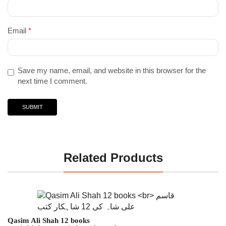
Email
*
Save my name, email, and website in this browser for the
next time I comment.
Related Products
Qasim Ali Shah 12 books