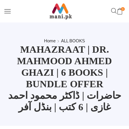
0
Home
ALL BOOKS
MAHAZRAAT | DR.
MAHMOOD AHMED
GHAZI | 6 BOOKS |
BUNDLE OFFER
حاضرات | ڈاکٹر محمود احمد
غازی | 6 کتب | بنڈل آفر